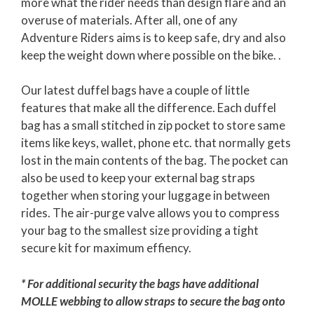
more what the rider needs than design flare and an
overuse of materials. After all, one of any
Adventure Riders aims is to keep safe, dry and also
keep the weight down where possible on the bike. .
Our latest duffel bags have a couple of little
features that make all the difference. Each duffel
bag has a small stitched in zip pocket to store same
items like keys, wallet, phone etc. that normally gets
lost in the main contents of the bag. The pocket can
also be used to keep your external bag straps
together when storing your luggage in between
rides. The air-purge valve allows you to compress
your bag to the smallest size providing a tight
secure kit for maximum effiency.
* For additional security the bags have additional
MOLLE webbing to allow straps to secure the bag onto