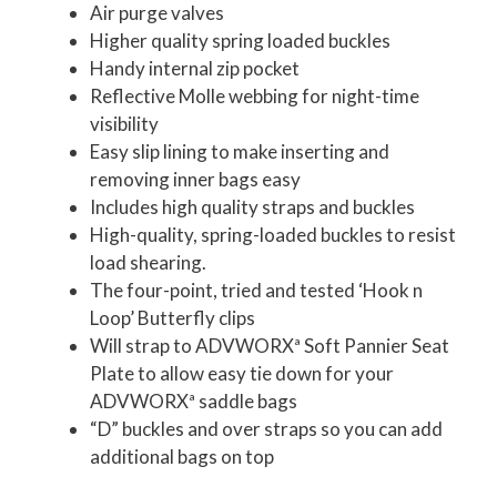
Air purge valves
Higher quality spring loaded buckles
Handy internal zip pocket
Reflective Molle webbing for night-time
visibility
Easy slip lining to make inserting and
removing inner bags easy
Includes high quality straps and buckles
High-quality, spring-loaded buckles to resist
load shearing.
The four-point, tried and tested ‘Hook n
Loop’ Butterfly clips
Will strap to ADVWORXª Soft Pannier Seat
Plate to allow easy tie down for your
ADVWORXª saddle bags
“D” buckles and over straps so you can add
additional bags on top