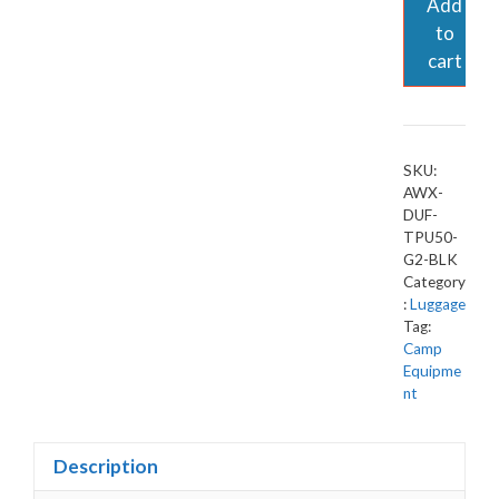
Add
to
cart
SKU:
AWX-
DUF-
TPU50-
G2-BLK
Category
:
Luggage
Tag:
Camp
Equipme
nt
Description