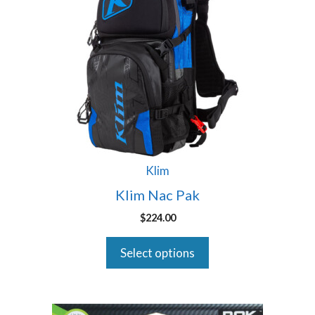
multiple
variants.
The
options
may
be
chosen
on
the
product
Klim
page
Klim Nac Pak
$
224.00
Select options