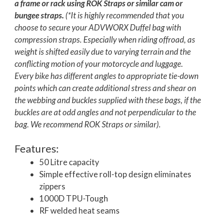
a frame or rack using ROK Straps or similar cam or
bungee straps.
(*It is highly recommended that you
choose to secure your ADVWORX Duffel bag with
compression straps. Especially when riding offroad, as
weight is shifted easily due to varying terrain and the
conflicting motion of your motorcycle and luggage.
Every bike has different angles to appropriate tie-down
points which can create additional stress and shear on
the webbing and buckles supplied with these bags, if the
buckles are at odd angles and not perpendicular to the
bag. We recommend ROK Straps or similar).
Features:
50 Litre capacity
Simple effective roll-top design eliminates
zippers
1000D TPU-Tough
RF welded heat seams