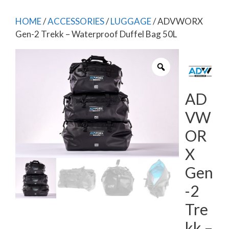
HOME
/
ACCESSORIES
/
LUGGAGE
/ ADVWORX
Gen-2 Trekk – Waterproof Duffel Bag 50L
AD
VW
OR
X
Gen
-2
Tre
kk –