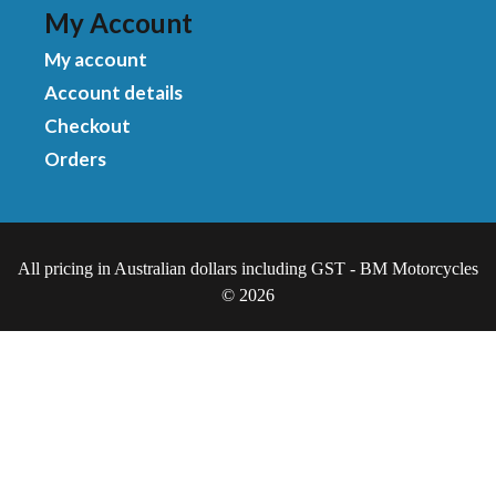
My Account
My account
Account details
Checkout
Orders
All pricing in Australian dollars including GST - BM Motorcycles
© 2026