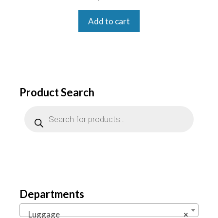
Add to cart
Product Search
Products
search
Departments
Luggage
×