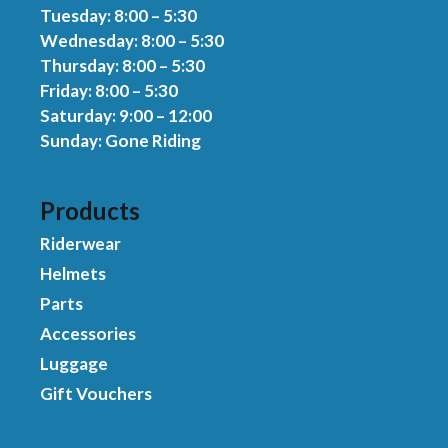
Tuesday: 8:00 – 5:30
Wednesday: 8:00 – 5:30
Thursday: 8:00 – 5:30
Friday: 8:00 – 5:30
Saturday: 9:00 – 12:00
Sunday: Gone Riding
Products
Riderwear
Helmets
Parts
Accessories
Luggage
Gift Vouchers