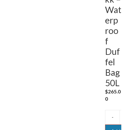
Wat
erp
roo
f
Duf
fel
Bag
50L
$
265.0
0
-