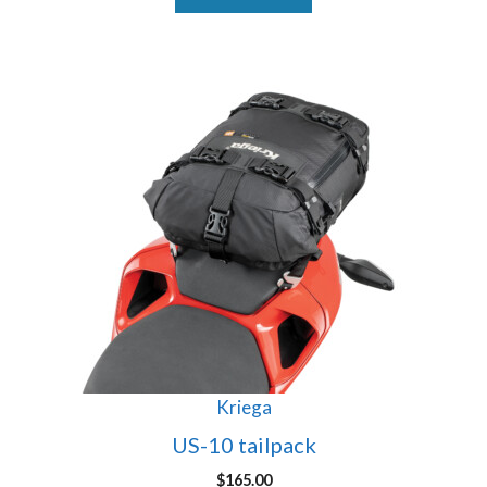
Kriega
US-10 tailpack
$
165.00