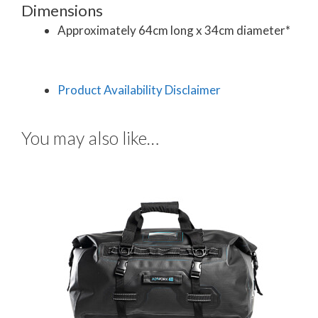
Dimensions
Approximately 64cm long x 34cm diameter*
Product Availability Disclaimer
You may also like…