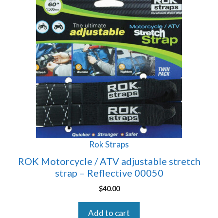
Rok Straps
ROK Motorcycle / ATV adjustable stretch
strap – Reflective 00050
$
40.00
Add to cart