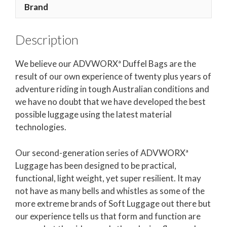
Brand
Description
We believe our ADVWORXª Duffel Bags are the
result of our own experience of twenty plus years of
adventure riding in tough Australian conditions and
we have no doubt that we have developed the best
possible luggage using the latest material
technologies.
Our second-generation series of ADVWORXª
Luggage has been designed to be practical,
functional, light weight, yet super resilient. It may
not have as many bells and whistles as some of the
more extreme brands of Soft Luggage out there but
our experience tells us that form and function are