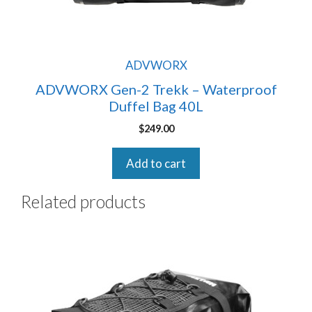
ADVWORX
ADVWORX Gen-2 Trekk – Waterproof
Duffel Bag 40L
$
249.00
Add to cart
Related products