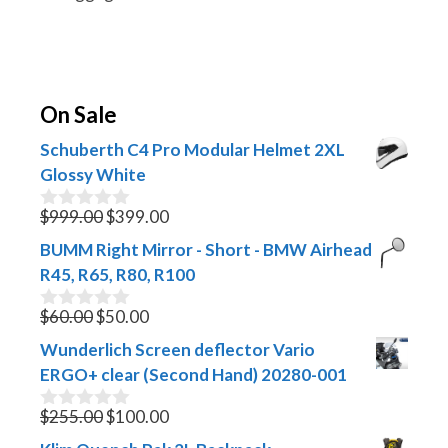
On Sale
Schuberth C4 Pro Modular Helmet 2XL
Glossy White
Original
Current
$
999.00
$
399.00
0
o
price
price
BUMM Right Mirror - Short - BMW Airhead
u
was:
is:
t
R45, R65, R80, R100
$999.00.
$399.00.
o
f
Original
Current
$
60.00
$
50.00
0
5
o
price
price
Wunderlich Screen deflector Vario
u
was:
is:
t
ERGO+ clear (Second Hand) 20280-001
$60.00.
$50.00.
o
f
Original
Current
$
255.00
$
100.00
0
5
o
price
price