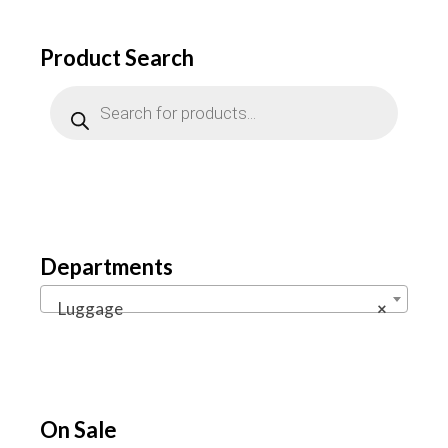
Product Search
Products
search
Departments
Luggage
×
On Sale