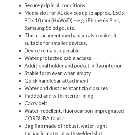
Secure grip in all conditions
Media slot for XL devices up to approx. 150 x
90 x 10 mm (HxWxD) – e.g. iPhone 6s Plus,
Samsung S6 edge , etc.
The attachment mechanism also makes it
suitable for smaller devices.
Device remains operable
Water protected cable access
Additional holder and pocket in flap interior
Stable form even when empty
Quick handlebar attachment
Water and dust resistant zip closures
Padded and with interior lining
Carry belt
Water-repellent, fluorocarbon-impregnated
CORDURA fabric
Bag flap made of robust, water-tight
tarpaulin material with welded slot