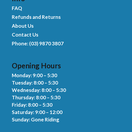
FAQ
Refunds and Returns
About Us
Contact Us
Phone: (03) 9870 3807
Opening Hours
Monday: 9:00 – 5:30
Tuesday: 8:00 – 5:30
Wednesday: 8:00 – 5:30
Thursday: 8:00 – 5:30
Friday: 8:00 – 5:30
Saturday: 9:00 – 12:00
Sunday: Gone Riding