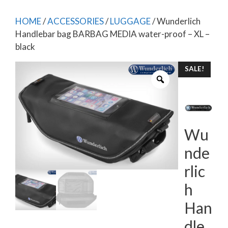
HOME
/
ACCESSORIES
/
LUGGAGE
/ Wunderlich
Handlebar bag BARBAG MEDIA water-proof – XL –
black
SALE!
Wu
nde
rlic
h
Han
dle