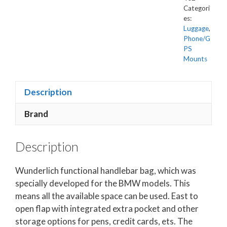
Categori
es:
Luggage
,
Phone/G
PS
Mounts
Description
Brand
Description
Wunderlich functional handlebar bag, which was
specially developed for the BMW models. This
means all the available space can be used. East to
open flap with integrated extra pocket and other
storage options for pens, credit cards, ets. The