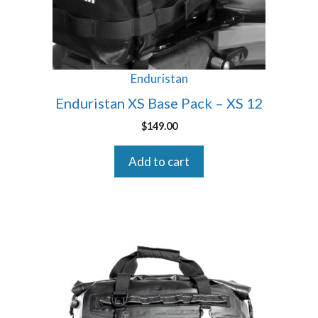
Enduristan
Enduristan XS Base Pack – XS 12
$
149.00
Add to cart