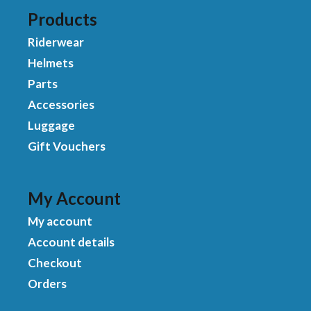
Products
Riderwear
Helmets
Parts
Accessories
Luggage
Gift Vouchers
My Account
My account
Account details
Checkout
Orders