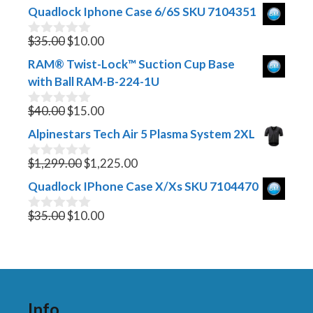
Quadlock Iphone Case 6/6S SKU 7104351
Original
Current
$
35.00
$
10.00
0
o
price
price
RAM® Twist-Lock™ Suction Cup Base
u
was:
is:
t
with Ball RAM-B-224-1U
$35.00.
$10.00.
o
f
Original
Current
$
40.00
$
15.00
0
5
o
price
price
Alpinestars Tech Air 5 Plasma System 2XL
u
was:
is:
t
$40.00.
Original
$15.00.
Current
o
$
1,299.00
$
1,225.00
0
f
o
price
price
Quadlock IPhone Case X/Xs SKU 7104470
5
u
was:
is:
t
Original
$1,299.00.
Current
$1,225.00.
o
$
35.00
$
10.00
0
f
o
price
price
5
u
was:
is:
t
$35.00.
$10.00.
o
f
5
Info