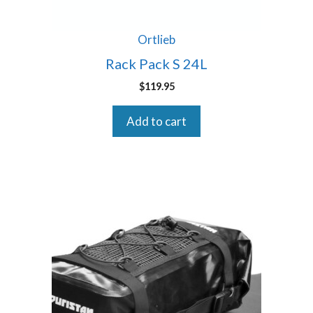
Ortlieb
Rack Pack S 24L
$
119.95
Add to cart