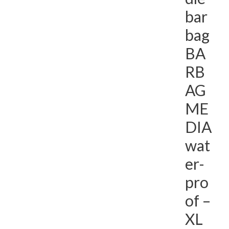
bar
bag
BA
RB
AG
ME
DIA
wat
er-
pro
of –
XL