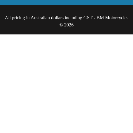
All pricing in Australian dollars including GST - BM Motorcycles
© 2026