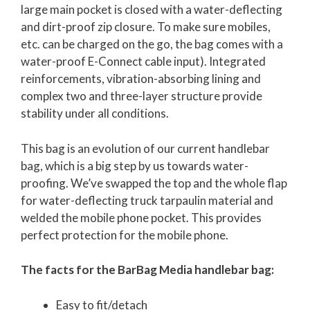
large main pocket is closed with a water-deflecting
and dirt-proof zip closure. To make sure mobiles,
etc. can be charged on the go, the bag comes with a
water-proof E-Connect cable input). Integrated
reinforcements, vibration-absorbing lining and
complex two and three-layer structure provide
stability under all conditions.
This bag is an evolution of our current handlebar
bag, which is a big step by us towards water-
proofing. We’ve swapped the top and the whole flap
for water-deflecting truck tarpaulin material and
welded the mobile phone pocket. This provides
perfect protection for the mobile phone.
The facts for the BarBag Media handlebar bag:
Easy to fit/detach