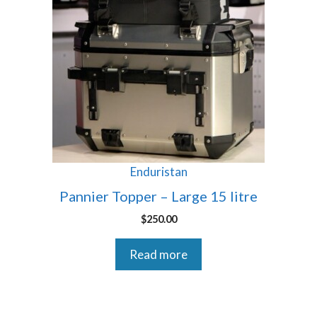
Enduristan
Pannier Topper – Large 15 litre
$
250.00
Read more