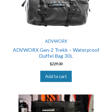
ADVWORX
ADVWORX Gen-2 Trekk – Waterproof
Duffel Bag 30L
$
229.00
Add to cart