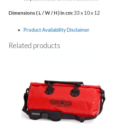
Dimensions ( L / W / H ) in cm:
33 x 10 x 12
Product Availability Disclaimer
Related products