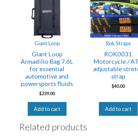
Giant Loop
Rok Straps
Giant Loop
ROK0031
Armadillo Bag 7.6L
Motorcycle / A
for essential
adjustable stret
automotive and
strap
powersports fluids
$
40.00
$
239.00
Add to cart
Add to cart
Related products