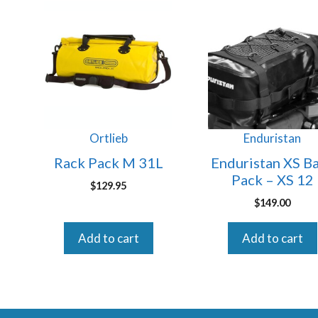
Ortlieb
Enduristan
Rack Pack M 31L
Enduristan XS B
Pack – XS 12
$
129.95
$
149.00
Add to cart
Add to cart