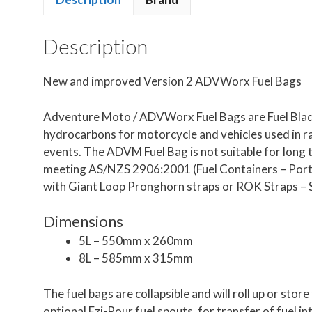
Description
New and improved Version 2 ADVWorx Fuel Bags
Adventure Moto / ADVWorx Fuel Bags are Fuel Bladd
hydrocarbons for motorcycle and vehicles used in r
events. The ADVM Fuel Bag is not suitable for long te
meeting AS/NZS 2906:2001 (Fuel Containers – Portab
with Giant Loop Pronghorn straps or ROK Straps
Dimensions
5L – 550mm x 260mm
8L – 585mm x 315mm
The fuel bags are collapsible and will roll up or st
optional Ezi-Pour fuel spouts, for transfer of fuel in