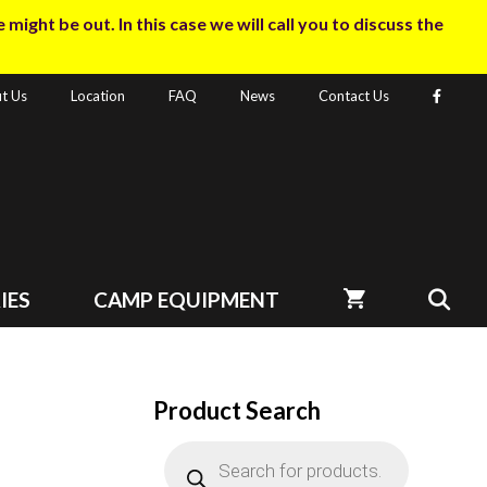
ight be out. In this case we will call you to discuss the
t Us
Location
FAQ
News
Contact Us
IES
CAMP EQUIPMENT
Product Search
Products
search