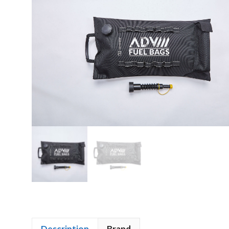
Description
Brand