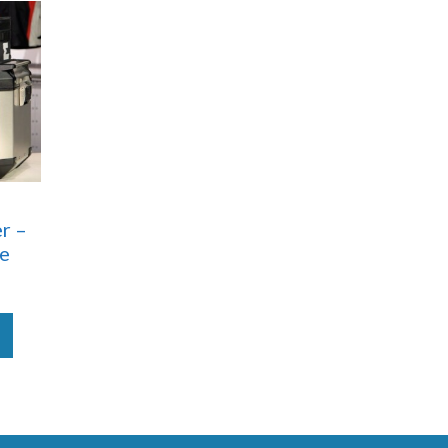
r –
re