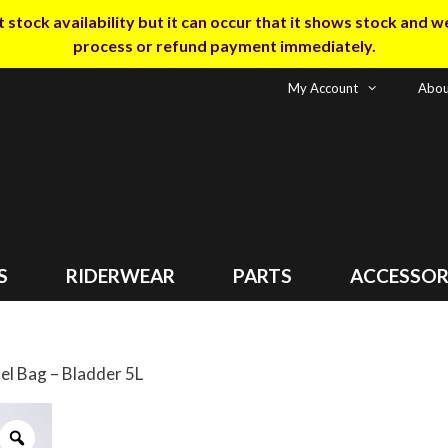
tock availability but it can occur that it shows stock and we m
process or refund payment immediately.
My Account
Abou
S
RIDERWEAR
PARTS
ACCESSOR
 Bag – Bladder 5L