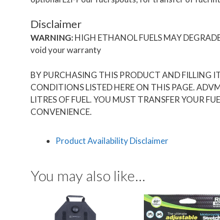
Disclaimer
WARNING:
HIGH ETHANOL FUELS MAY DEGRADE THE 
void your warranty
BY PURCHASING THIS PRODUCT AND FILLING I
CONDITIONS LISTED HERE ON THIS PAGE. ADV
LITRES OF FUEL. YOU MUST TRANSFER YOUR FUE
CONVENIENCE.
Product Availability Disclaimer
You may also like…