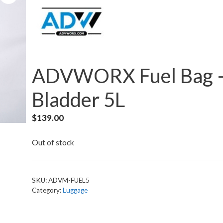
ADVWORX Fuel Bag 
Bladder 5L
$
139.00
Out of stock
SKU:
ADVM-FUEL5
Category:
Luggage