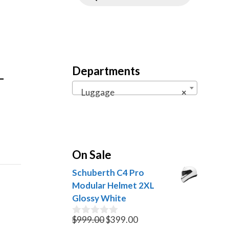
Departments
–
Luggage
×
On Sale
Schuberth C4 Pro
Modular Helmet 2XL
Glossy White
Original
Current
$
999.00
$
399.00
0