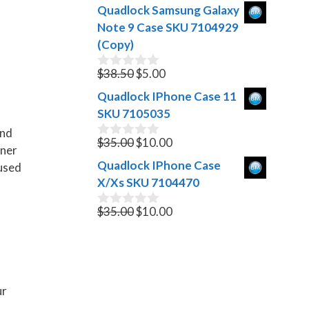
o
price
price
Quadlock Samsung Galaxy
u
was:
is:
t
Note 9 Case SKU 7104929
$999.00.
$399.00.
o
(Copy)
f
5
Original
Current
$
38.50
$
5.00
0
o
price
price
Quadlock IPhone Case 11
u
was:
is:
t
SKU 7105035
$38.50.
$5.00.
o
and
f
Original
Current
$
35.00
$
10.00
0
5
iner
o
price
price
Quadlock IPhone Case
 used
u
was:
is:
t
X/Xs SKU 7104470
$35.00.
$10.00.
o
f
Original
Current
$
35.00
$
10.00
0
5
o
price
price
u
was:
is:
t
$35.00.
$10.00.
o
f
5
ur
.