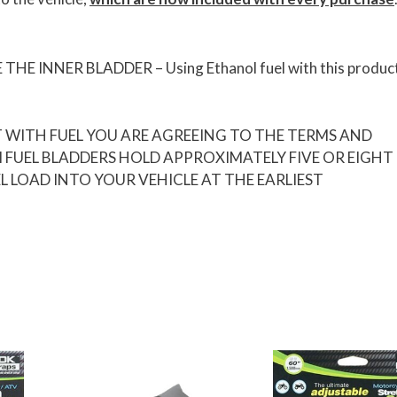
INNER BLADDER – Using Ethanol fuel with this product 
T WITH FUEL YOU ARE AGREEING TO THE TERMS AND
M FUEL BLADDERS HOLD APPROXIMATELY FIVE OR EIGHT
L LOAD INTO YOUR VEHICLE AT THE EARLIEST