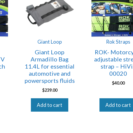
Giant Loop
Rok Straps
Giant Loop
ROK- Motorcy
TV
Armadillo Bag
adjustable str
ch
11.4L for essential
strap – HiV
automotive and
00020
powersports fluids
$
40.00
$
239.00
Add to cart
Add to cart