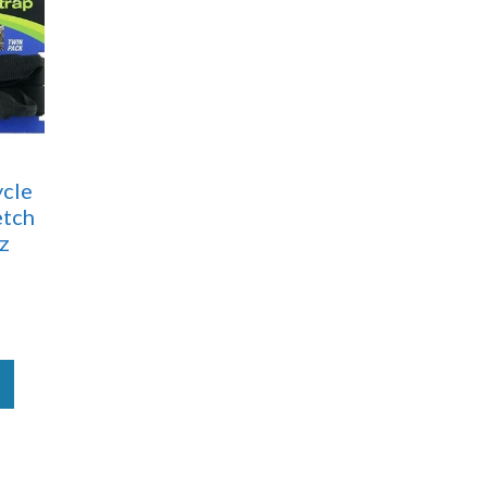
cle
etch
iz