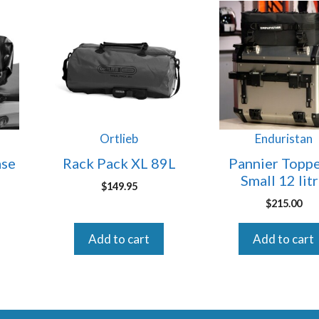
Ortlieb
Enduristan
ase
Rack Pack XL 89L
Pannier Toppe
Small 12 lit
$
149.95
$
215.00
Add to cart
Add to cart