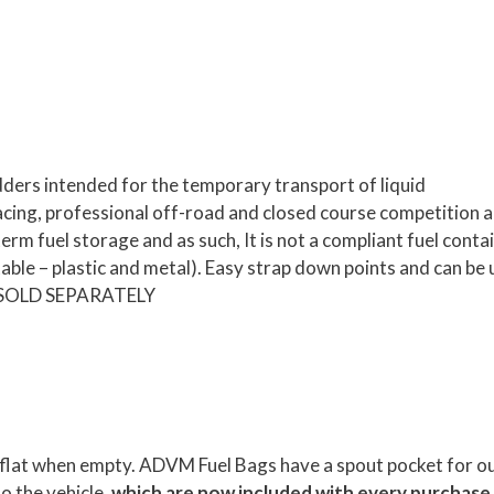
ers intended for the temporary transport of liquid
acing, professional off-road and closed course competition 
rm fuel storage and as such, It is not a compliant fuel conta
le – plastic and metal). Easy strap down points and can be
 – SOLD SEPARATELY
ore flat when empty. ADVM Fuel Bags have a spout pocket for o
to the vehicle,
which are now included with every purchase