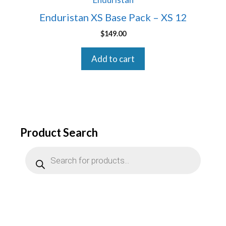
Enduristan XS Base Pack – XS 12
$
149.00
Add to cart
Product Search
Products
search