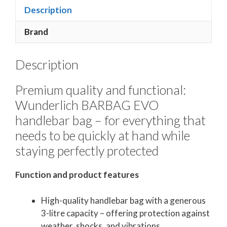
Description
Brand
Description
Premium quality and functional:
Wunderlich BARBAG EVO
handlebar bag – for everything that
needs to be quickly at hand while
staying perfectly protected
Function and product features
High-quality handlebar bag with a generous
3-litre capacity – offering protection against
weather, shocks, and vibrations