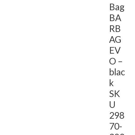
Bag
BA
RB
AG
EV
O –
blac
k
SK
U
298
70-