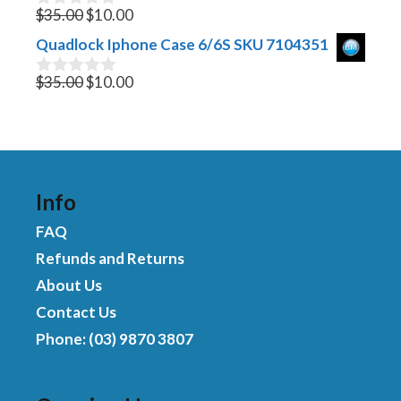
Original
$895.00.
Current
$650.00.
o
$
35.00
$
10.00
0
f
o
price
price
Quadlock Iphone Case 6/6S SKU 7104351
5
u
was:
is:
t
$35.00.
Original
$10.00.
Current
o
$
35.00
$
10.00
0
f
o
price
price
5
u
was:
is:
t
$35.00.
$10.00.
o
f
5
Info
FAQ
Refunds and Returns
About Us
Contact Us
Phone: (03) 9870 3807