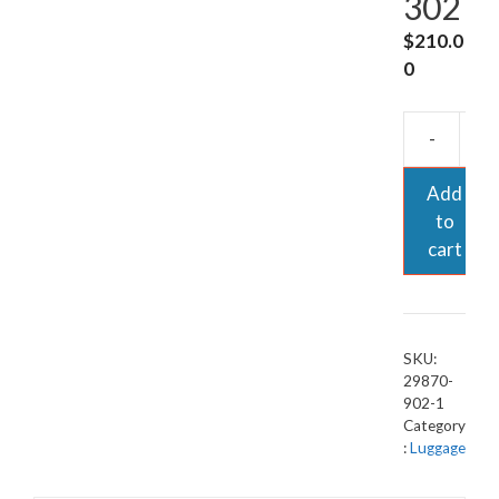
302
$
210.0
0
-
Add
to
cart
SKU:
29870-
902-1
Category
:
Luggage