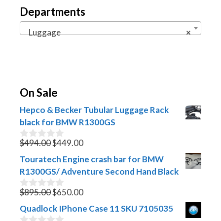
Departments
Luggage
×
On Sale
Hepco & Becker Tubular Luggage Rack
black for BMW R1300GS
Original
Current
$
494.00
$
449.00
0
o
price
price
Touratech Engine crash bar for BMW
u
was:
is:
t
R1300GS/ Adventure Second Hand Black
$494.00.
$449.00.
o
f
Original
Current
$
895.00
$
650.00
0
5
o
price
price
Quadlock IPhone Case 11 SKU 7105035
u
was:
is:
t