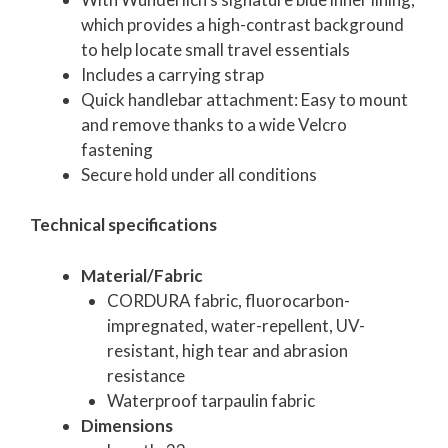
which provides a high-contrast background
to help locate small travel essentials
Includes a carrying strap
Quick handlebar attachment: Easy to mount
and remove thanks to a wide Velcro
fastening
Secure hold under all conditions
Technical specifications
Material/Fabric
CORDURA fabric, fluorocarbon-
impregnated, water-repellent, UV-
resistant, high tear and abrasion
resistance
Waterproof tarpaulin fabric
Dimensions