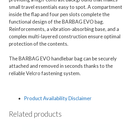
small travel essentials easy to spot. A compartment
inside the flap and four pen slots complete the
functional design of the BARBAG EVO bag.
Reinforcements, a vibration-absorbing base, and a
complex multi-layered construction ensure optimal
protection of the contents.
The BARBAG EVO handlebar bag can be securely
attached and removed in seconds thanks to the
reliable Velcro fastening system.
Product Availability Disclaimer
Related products