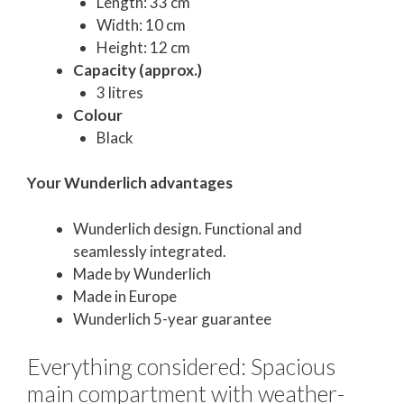
Length: 33 cm
Width: 10 cm
Height: 12 cm
Capacity (approx.)
3 litres
Colour
Black
Your Wunderlich advantages
Wunderlich design. Functional and
seamlessly integrated.
Made by Wunderlich
Made in Europe
Wunderlich 5-year guarantee
Everything considered: Spacious
main compartment with weather-