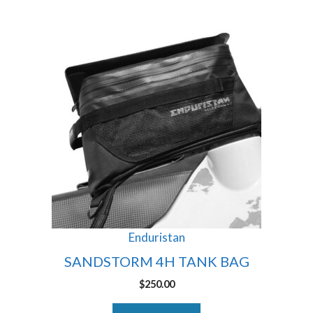
Enduristan
SANDSTORM 4H TANK BAG
$
250.00