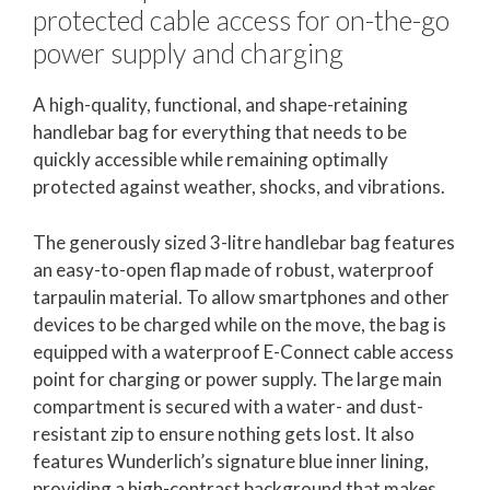
protected cable access for on-the-go
power supply and charging
A high-quality, functional, and shape-retaining
handlebar bag for everything that needs to be
quickly accessible while remaining optimally
protected against weather, shocks, and vibrations.
The generously sized 3-litre handlebar bag features
an easy-to-open flap made of robust, waterproof
tarpaulin material. To allow smartphones and other
devices to be charged while on the move, the bag is
equipped with a waterproof E-Connect cable access
point for charging or power supply. The large main
compartment is secured with a water- and dust-
resistant zip to ensure nothing gets lost. It also
features Wunderlich’s signature blue inner lining,
providing a high-contrast background that makes