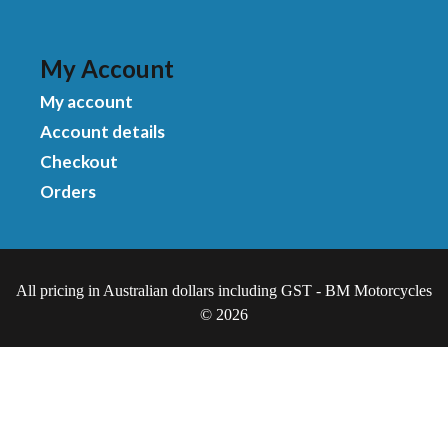
My Account
My account
Account details
Checkout
Orders
All pricing in Australian dollars including GST - BM Motorcycles
© 2026