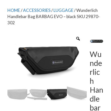
HOME
/
ACCESSORIES
/
LUGGAGE
/ Wunderlich
Handlebar Bag BARBAG EVO – black SKU 29870-
302
Wu
nde
rlic
h
Han
dle
bar