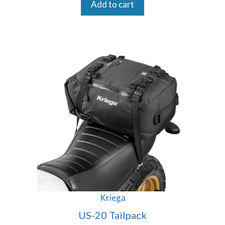
Add to cart
Kriega
US-20 Tailpack