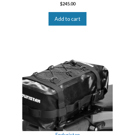
$
245.00
Add to cart
Enduristan