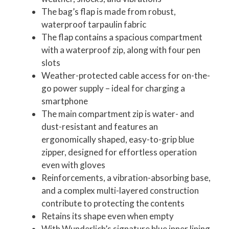
The bag’s flap is made from robust,
waterproof tarpaulin fabric
The flap contains a spacious compartment
with a waterproof zip, along with four pen
slots
Weather-protected cable access for on-the-
go power supply – ideal for charging a
smartphone
The main compartment zip is water- and
dust-resistant and features an
ergonomically shaped, easy-to-grip blue
zipper, designed for effortless operation
even with gloves
Reinforcements, a vibration-absorbing base,
and a complex multi-layered construction
contribute to protecting the contents
Retains its shape even when empty
With Wunderlich’s signature blue inner lining,