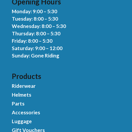
Opening Hours
Monday: 9:00 – 5:30
Tuesday: 8:00 – 5:30
Wednesday: 8:00 – 5:30
Thursday: 8:00 – 5:30
Friday: 8:00 – 5:30
Saturday: 9:00 – 12:00
Sunday: Gone Riding
Products
Riderwear
Helmets
Parts
Accessories
Luggage
Gift Vouchers