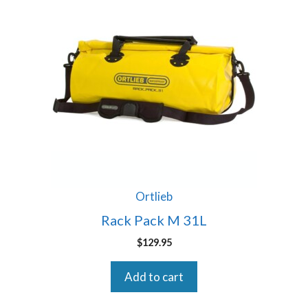
Ortlieb
Rack Pack M 31L
$
129.95
Add to cart