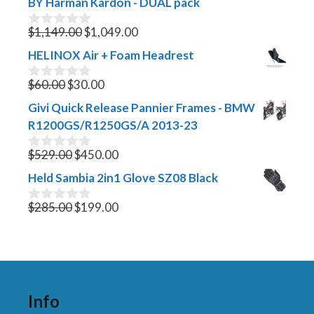
BY Harman Kardon - DUAL pack
Original
Current
$
1,149.00
$
1,049.00
0
o
price
price
HELINOX Air + Foam Headrest
u
was:
is:
t
Original
$1,149.00.
Current
$1,049.00.
o
$
60.00
$
30.00
0
f
o
price
price
Givi Quick Release Pannier Frames - BMW
5
u
was:
is:
t
R1200GS/R1250GS/A 2013-23
$60.00.
$30.00.
o
f
Original
Current
$
529.00
$
450.00
0
5
o
price
price
Held Sambia 2in1 Glove SZ08 Black
u
was:
is:
t
$529.00.
Original
$450.00.
Current
o
$
285.00
$
199.00
0
f
o
price
price
5
u
was:
is:
t
$285.00.
$199.00.
o
f
5
Info