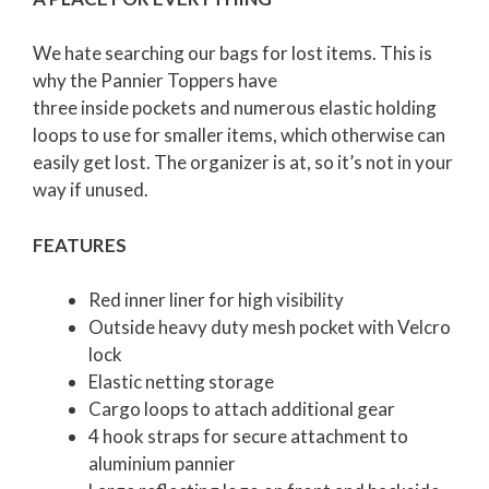
We hate searching our bags for lost items. This is
why the Pannier Toppers have
three inside pockets and numerous elastic holding
loops to use for smaller items, which otherwise can
easily get lost. The organizer is at, so it’s not in your
way if unused.
FEATURES
Red inner liner for high visibility
Outside heavy duty mesh pocket with Velcro
lock
Elastic netting storage
Cargo loops to attach additional gear
4 hook straps for secure attachment to
aluminium pannier