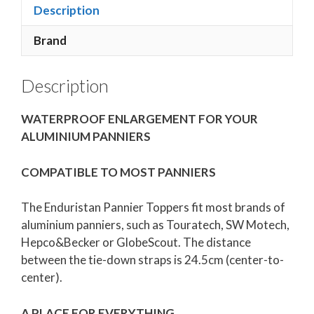
Description
Brand
Description
WATERPROOF ENLARGEMENT FOR YOUR
ALUMINIUM PANNIERS
COMPATIBLE TO MOST PANNIERS
The Enduristan Pannier Toppers fit most brands of
aluminium panniers, such as Touratech, SW Motech,
Hepco&Becker or GlobeScout. The distance
between the tie-down straps is 24.5cm (center-to-
center).
A PLACE FOR EVERYTHING