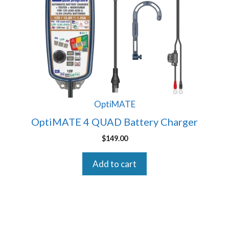
OptiMATE
OptiMATE 4 QUAD Battery Charger
$
149.00
Add to cart