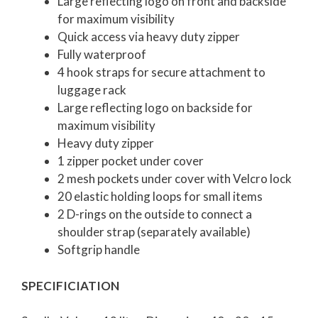
Large reflecting logo on front and backside
for maximum visibility
Quick access via heavy duty zipper
Fully waterproof
4 hook straps for secure attachment to
luggage rack
Large reflecting logo on backside for
maximum visibility
Heavy duty zipper
1 zipper pocket under cover
2 mesh pockets under cover with Velcro lock
20 elastic holding loops for small items
2 D-rings on the outside to connect a
shoulder strap (separately available)
Softgrip handle
SPECIFICIATION