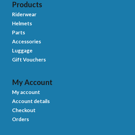
Products
Riderwear
Helmets
Parts
Accessories
Luggage
Gift Vouchers
My Account
My account
Account details
Checkout
Orders