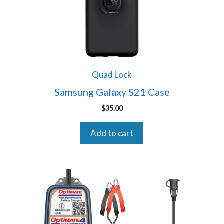
Quad Lock
Samsung Galaxy S21 Case
$
35.00
Add to cart