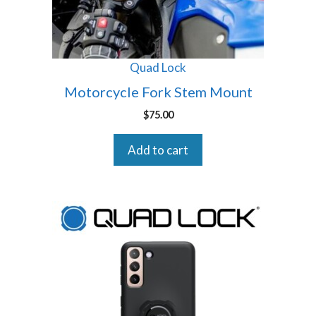
Quad Lock
Motorcycle Fork Stem Mount
$
75.00
Add to cart