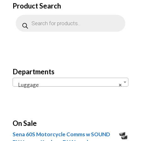
Product Search
Products
search
Departments
Luggage
×
On Sale
Sena 60S Motorcycle Comms w SOUND