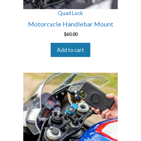
Quad Lock
Motorcycle Handlebar Mount
$
60.00
Add to cart