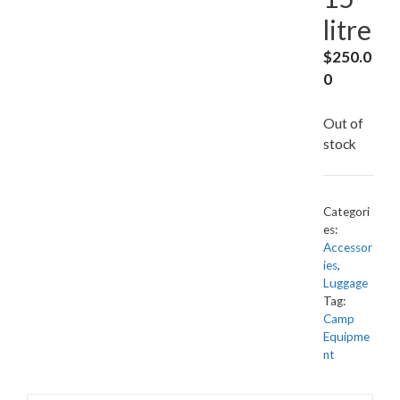
litre
$
250.0
0
Out of
stock
Categori
es:
Accessor
ies
,
Luggage
Tag:
Camp
Equipme
nt