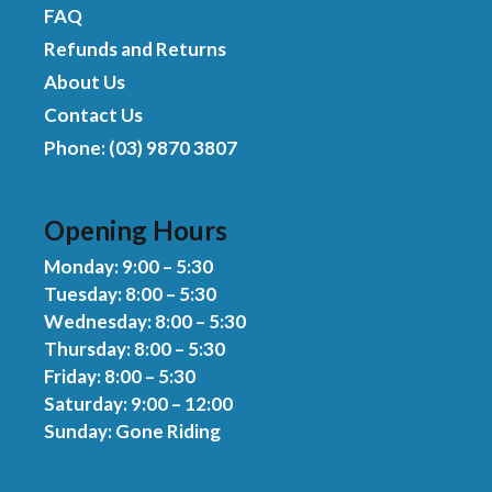
FAQ
Refunds and Returns
About Us
Contact Us
Phone: (03) 9870 3807
Opening Hours
Monday: 9:00 – 5:30
Tuesday: 8:00 – 5:30
Wednesday: 8:00 – 5:30
Thursday: 8:00 – 5:30
Friday: 8:00 – 5:30
Saturday: 9:00 – 12:00
Sunday: Gone Riding