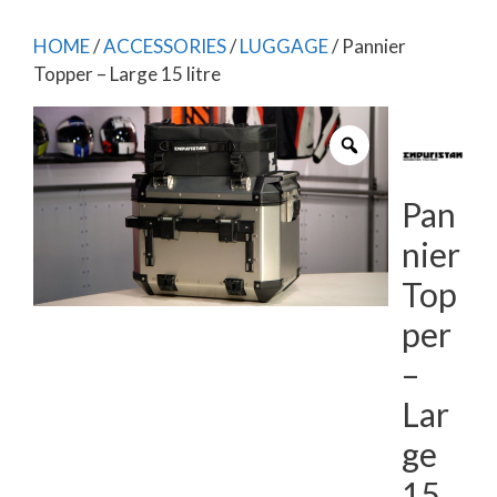
HOME
/
ACCESSORIES
/
LUGGAGE
/ Pannier
Topper – Large 15 litre
Pan
nier
Top
per
–
Lar
ge
15