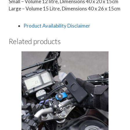
Small – Volume 12 litre, Dimensions 40 x 20 x 15cm
Large – Volume 15 Litre, Dimensions 40 x 26 x 15cm
Product Availability Disclaimer
Related products