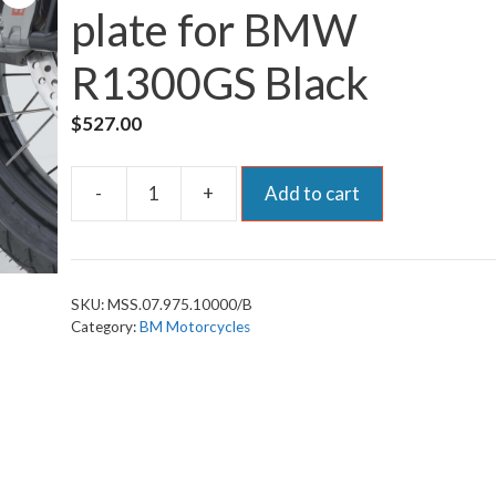
plate for BMW
R1300GS Black
$
527.00
-
+
Add to cart
SW-
Motech
Skid/Bash-
plate
SKU:
MSS.07.975.10000/B
for
Category:
BM Motorcycles
BMW
R1300GS
Black
quantity