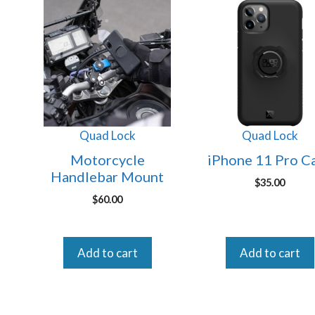
Quad Lock
Quad Lock
Motorcycle
iPhone 11 Pro C
Handlebar Mount
$
35.00
$
60.00
Add to cart
Add to cart