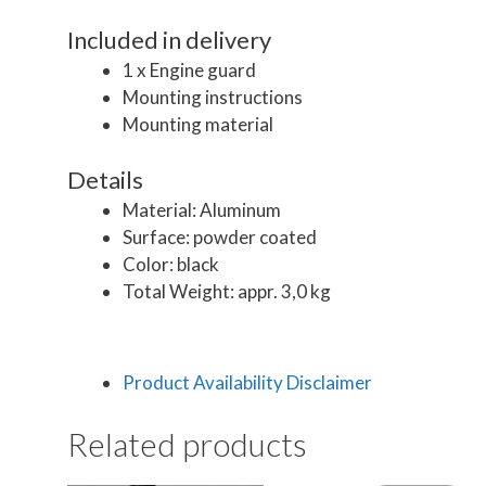
Included in delivery
1 x Engine guard
Mounting instructions
Mounting material
Details
Material: Aluminum
Surface: powder coated
Color: black
Total Weight: appr. 3,0 kg
Product Availability Disclaimer
Related products