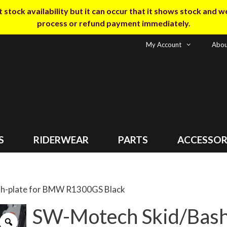
tock availability but it can occur that it shows stock and we m
process or refund payment immediately.
My Account
Abou
S
RIDERWEAR
PARTS
ACCESSOR
sh-plate for BMW R1300GS Black
SW-Motech Skid/Bash