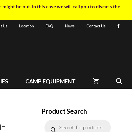
ight be out. In this case we will call you to discuss the
t Us
Location
FAQ
News
Contact Us
IES
CAMP EQUIPMENT
Product Search
-
Products
search