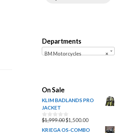
Departments
BM Motorcycles
×
On Sale
KLIM BADLANDS PRO
JACKET
Original
Current
$
1,999.00
$
1,500.00
0
o
price
price
KRIEGA OS-COMBO
u