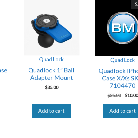
S
Quad Lock
Quad Lock
ase
Quadlock 1″ Ball
Quadlock IPh
Adapter Mount
Case X/Xs S
7104470
$
35.00
Origin
$
35.00
$
10.00
price
was:
Add to cart
Add to cart
$35.00