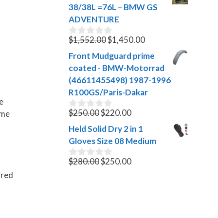
was:
is:
t
38/38L =76L – BMW GS
$1,999.00.
$1,500.00.
o
ADVENTURE
f
5
Original
Current
$
1,552.00
$
1,450.00
0
o
price
price
Front Mudguard prime
u
was:
is:
t
coated - BMW-Motorrad
$1,552.00.
$1,450.00.
o
(46611455498) 1987-1996
f
R100GS/Paris-Dakar
5
e
Original
Current
$
250.00
$
220.00
ame
0
o
price
price
Held Solid Dry 2 in 1
u
was:
is:
t
Gloves Size 08 Medium
$250.00.
$220.00.
o
f
Original
Current
$
280.00
$
250.00
0
5
o
price
price
ired
u
was:
is:
t
$280.00.
$250.00.
o
f
5