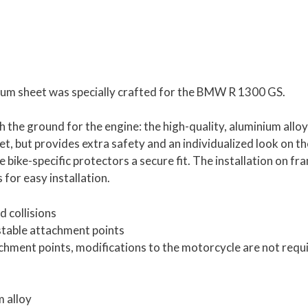
num sheet was specially crafted for the BMW R 1300 GS.
 the ground for the engine: the high-quality, aluminium alloy
et, but provides extra safety and an individualized look on th
 bike-specific protectors a secure fit. The installation on fr
 for easy installation.
 collisions
stable attachment points
tachment points, modifications to the motorcycle are not requ
m alloy