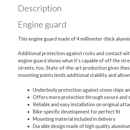
Description
Engine guard
This engine guard made of 4 millimeter-thick alumi
Additional protection against rocks and contact with
engine guard shows what it’s capable of off the stre
streets, too. State-of-the-art production gives these
mounting points lends additional stability and allows
Underbody protection against stone chips and
Offers more protection through secure and 
Reliable and easy installation on original at
Bike-specific development for perfect fit
Mounting material included in delivery
Durable design made of high quality aluminu