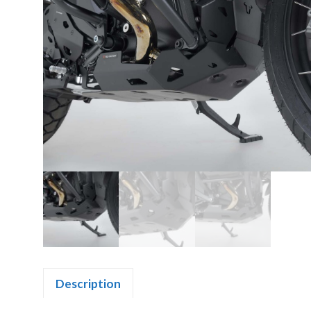
Description