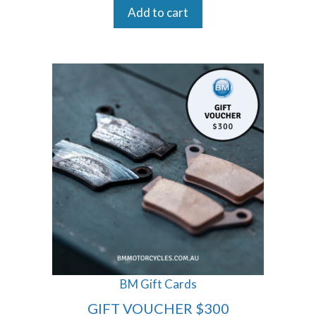
Add to cart
BM Gift Cards
GIFT VOUCHER $300