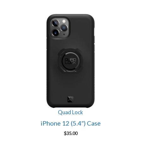
Quad Lock
iPhone 12 (5.4″) Case
$
35.00