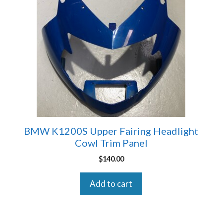
BMW K1200S Upper Fairing Headlight
Cowl Trim Panel
$
140.00
Add to cart