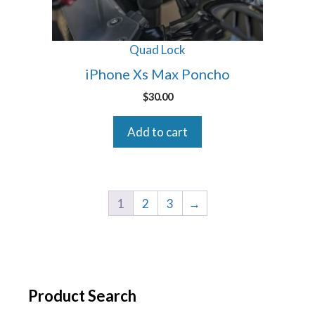
Quad Lock
iPhone Xs Max Poncho
$
30.00
Add to cart
1
2
3
→
Product Search