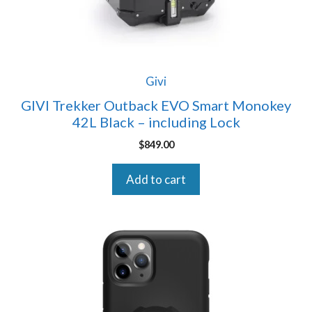
Givi
GIVI Trekker Outback EVO Smart Monokey
42L Black – including Lock
$
849.00
Add to cart