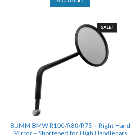
Add to cart
SALE!
BUMM BMW R100/R80/R75 – Right Hand
Mirror – Shortened for High Handlebars