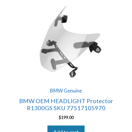
BMW Genuine
BMW OEM HEADLIGHT Protector
R1300GS SKU 77517105970
$
199.00