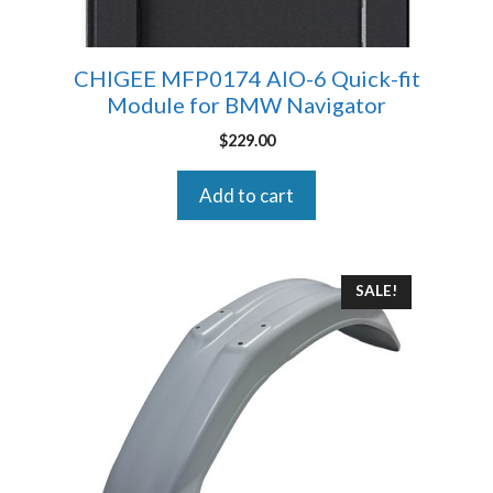
CHIGEE MFP0174 AIO-6 Quick-fit
Module for BMW Navigator
$
229.00
Add to cart
SALE!