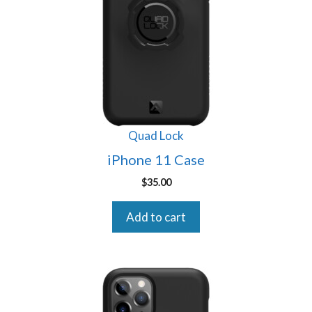
Quad Lock
iPhone 11 Case
$
35.00
Add to cart