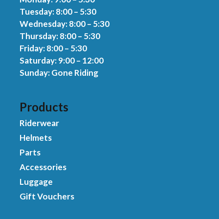
Tuesday: 8:00 – 5:30
Wednesday: 8:00 – 5:30
Thursday: 8:00 – 5:30
Friday: 8:00 – 5:30
Saturday: 9:00 – 12:00
Sunday: Gone Riding
Products
Riderwear
Helmets
Parts
Accessories
Luggage
Gift Vouchers