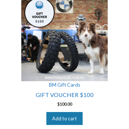
BM Gift Cards
GIFT VOUCHER $100
$
100.00
Add to cart