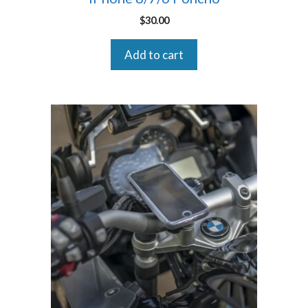
$
30.00
Add to cart