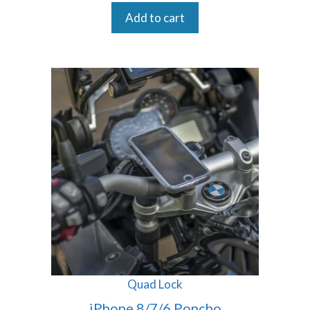
Add to cart
Quad Lock
iPhone 8/7/6 Poncho