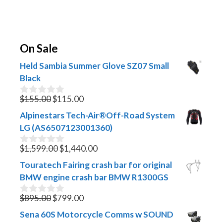
On Sale
Held Sambia Summer Glove SZ07 Small
Black
Original
Current
$
155.00
$
115.00
0
o
price
price
Alpinestars Tech-Air®Off-Road System
u
was:
is:
t
LG (AS6507123001360)
$155.00.
$115.00.
o
f
Original
Current
$
1,599.00
$
1,440.00
0
5
o
price
price
Touratech Fairing crash bar for original
u
was:
is:
t
BMW engine crash bar BMW R1300GS
$1,599.00.
$1,440.00.
o
f
Original
Current
$
895.00
$
799.00
0
5
o
price
price
Sena 60S Motorcycle Comms w SOUND
u