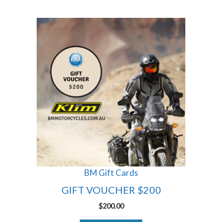
BM Gift Cards
GIFT VOUCHER $200
$
200.00