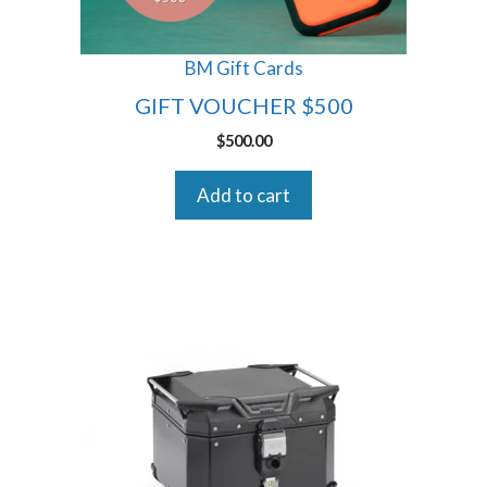
BM Gift Cards
GIFT VOUCHER $500
$
500.00
Add to cart