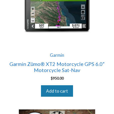
Garmin
Garmin Zūmo® XT2 Motorcycle GPS 6.0”
Motorcycle Sat-Nav
$
950.00
Add to cart