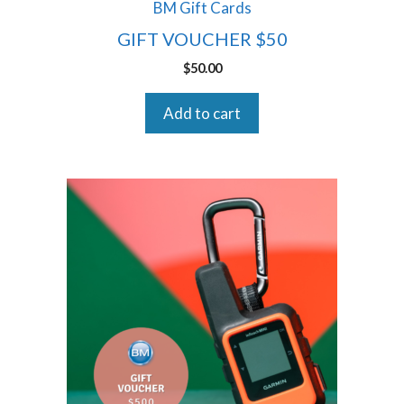
BM Gift Cards
GIFT VOUCHER $50
$
50.00
Add to cart