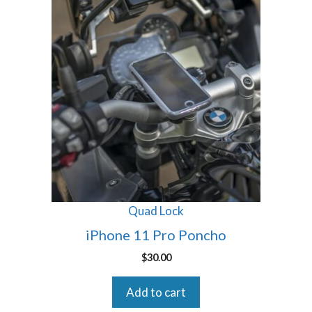
Quad Lock
iPhone 11 Pro Poncho
$
30.00
Add to cart