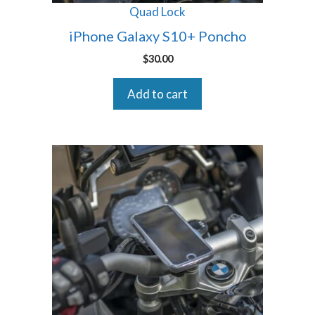
Quad Lock
iPhone Galaxy S10+ Poncho
$
30.00
Add to cart