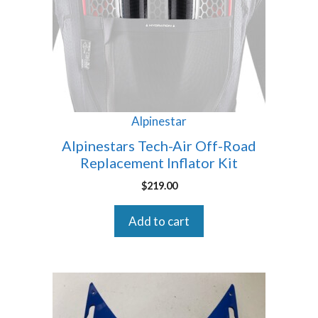
Alpinestar
Alpinestars Tech-Air Off-Road
Replacement Inflator Kit
$
219.00
Add to cart