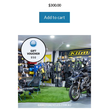
$
300.00
Add to cart