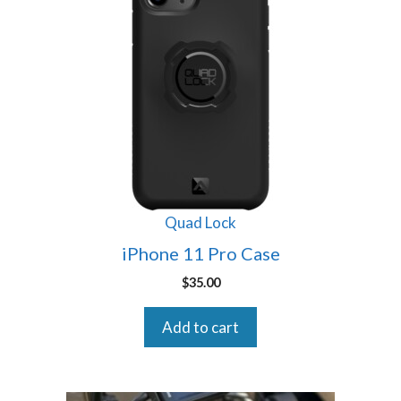
Quad Lock
iPhone 11 Pro Case
$
35.00
Add to cart