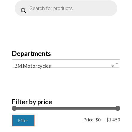
Products
search
Departments
BM Motorcycles
×
Filter by price
Min
Max
Price:
$0
—
$1,450
Filter
price
price