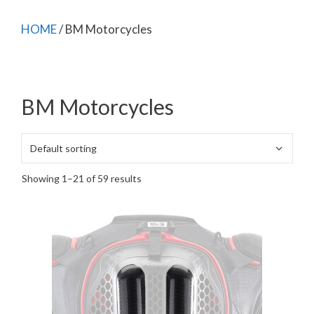
HOME
/ BM Motorcycles
BM Motorcycles
Showing 1–21 of 59 results