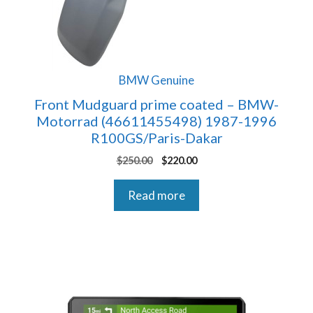
BMW Genuine
Front Mudguard prime coated – BMW-
Motorrad (46611455498) 1987-1996
R100GS/Paris-Dakar
Original
Current
$
250.00
$
220.00
price
price
was:
is:
Read more
$250.00.
$220.00.