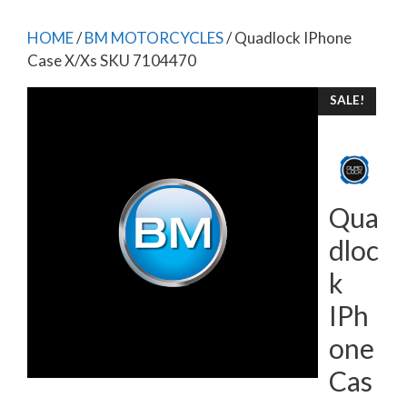
HOME
/
BM MOTORCYCLES
/ Quadlock IPhone
Case X/Xs SKU 7104470
SALE!
Qua
dloc
k
IPh
one
Cas