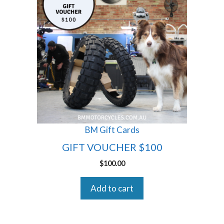
BM Gift Cards
GIFT VOUCHER $100
$
100.00
Add to cart