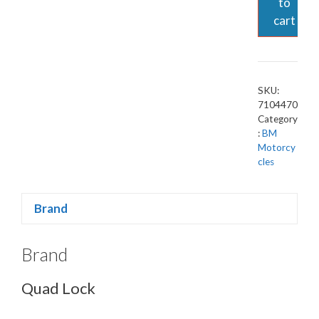
to
cart
SKU:
7104470
Category
:
BM
Motorcy
cles
Brand
Brand
Quad Lock