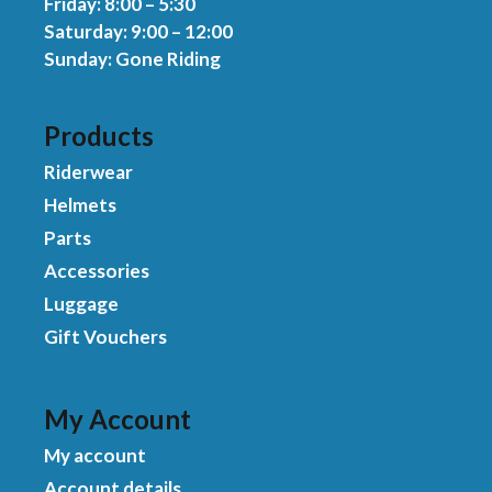
Friday: 8:00 – 5:30
Saturday: 9:00 – 12:00
Sunday: Gone Riding
Products
Riderwear
Helmets
Parts
Accessories
Luggage
Gift Vouchers
My Account
My account
Account details