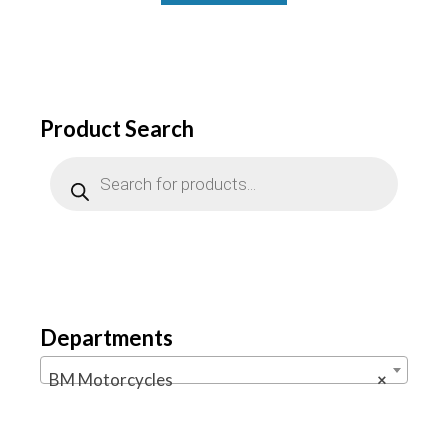
Product Search
Products
search
Departments
BM Motorcycles
×