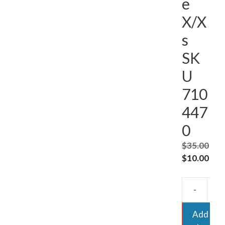
e
X/X
s
SK
U
710
447
0
$
35.00
Original
Cur
$
10.00
price
pric
was:
is:
-
$35.00.
$10
Add