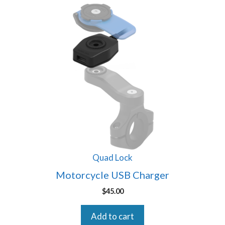
Quad Lock
Motorcycle USB Charger
$
45.00
Add to cart