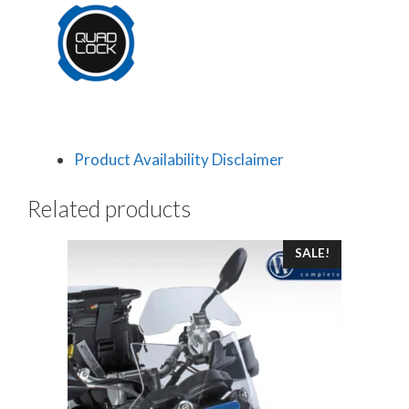
Product Availability Disclaimer
Related products
SALE!