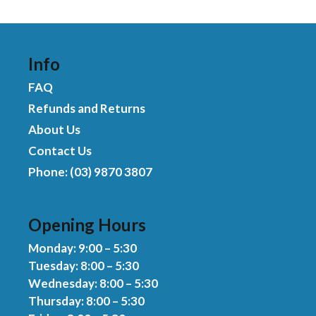
was:
is:
t
$494.00.
$449.00.
o
f
5
Info
FAQ
Refunds and Returns
About Us
Contact Us
Phone: (03) 9870 3807
Opening Hours
Monday: 9:00 – 5:30
Tuesday: 8:00 – 5:30
Wednesday: 8:00 – 5:30
Thursday: 8:00 – 5:30