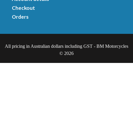
Checkout
Orders
All pricing in Australian dollars including GST - BM Motorcycles
© 2026