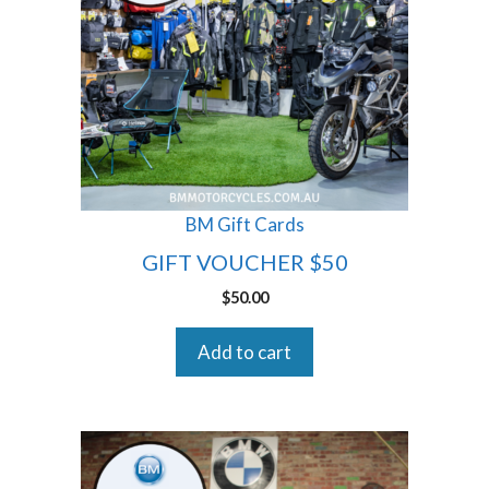
BM Gift Cards
GIFT VOUCHER $50
$
50.00
Add to cart