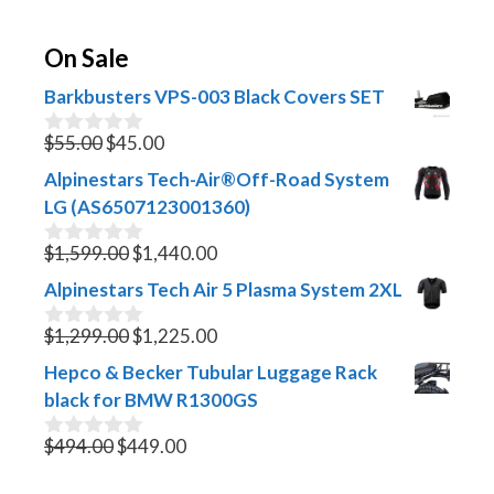
On Sale
Barkbusters VPS-003 Black Covers SET
Original
Current
$
55.00
$
45.00
0
o
price
price
Alpinestars Tech-Air®Off-Road System
u
was:
is:
t
LG (AS6507123001360)
$55.00.
$45.00.
o
f
Original
Current
$
1,599.00
$
1,440.00
0
5
o
price
price
Alpinestars Tech Air 5 Plasma System 2XL
u
was:
is:
t
$1,599.00.
Original
$1,440.00.
Current
o
$
1,299.00
$
1,225.00
0
f
o
price
price
Hepco & Becker Tubular Luggage Rack
5
u
was:
is:
t
black for BMW R1300GS
$1,299.00.
$1,225.00.
o
f
Original
Current
$
494.00
$
449.00
0
5
o
price
price
u