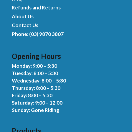
Refunds and Returns
About Us
Contact Us
Phone: (03) 9870 3807
Opening Hours
Monday: 9:00 – 5:30
Tuesday: 8:00 – 5:30
Wednesday: 8:00 – 5:30
Thursday: 8:00 – 5:30
Friday: 8:00 – 5:30
Saturday: 9:00 – 12:00
Sunday: Gone Riding
Products