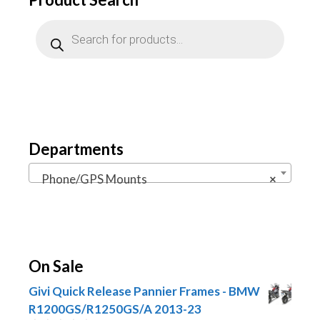
Products
search
Departments
Phone/GPS Mounts
×
On Sale
Givi Quick Release Pannier Frames - BMW
R1200GS/R1250GS/A 2013-23