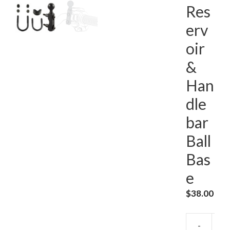
Res
erv
oir
&
Han
dle
bar
Ball
Bas
e
$
38.00
-