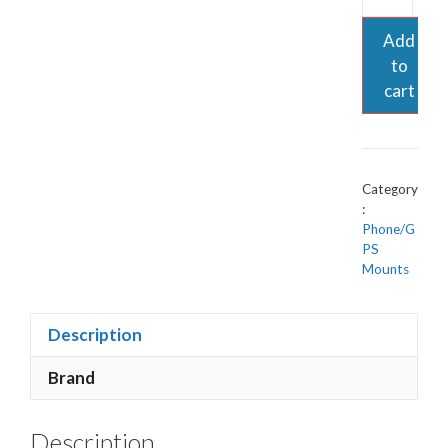
Add
to
cart
Category
:
Phone/G
PS
Mounts
Description
Brand
Description