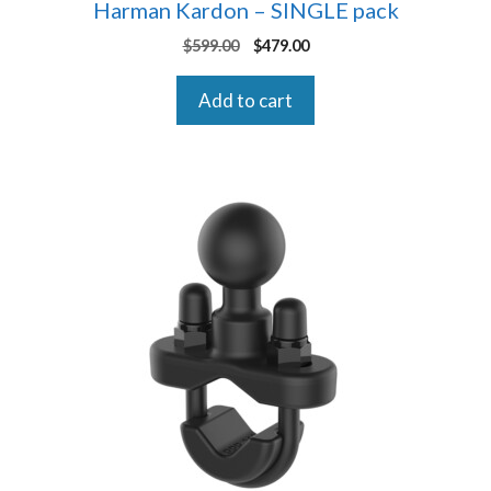
Harman Kardon – SINGLE pack
Original
Current
$
599.00
$
479.00
price
price
was:
is:
Add to cart
$599.00.
$479.00.