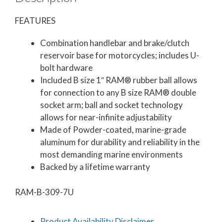
FEATURES
Combination handlebar and brake/clutch
reservoir base for motorcycles; includes U-
bolt hardware
Included B size 1″ RAM® rubber ball allows
for connection to any B size RAM® double
socket arm; ball and socket technology
allows for near-infinite adjustability
Made of Powder-coated, marine-grade
aluminum for durability and reliability in the
most demanding marine environments
Backed by a lifetime warranty
RAM-B-309-7U
Product Availability Disclaimer