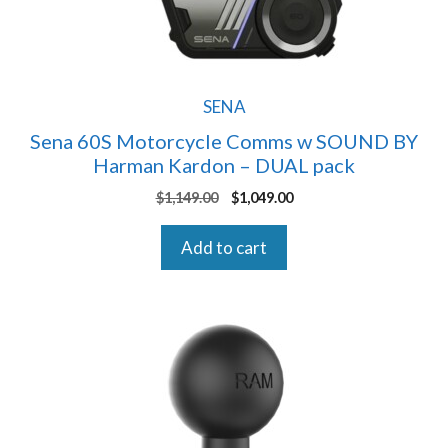
SENA
Sena 60S Motorcycle Comms w SOUND BY
Harman Kardon – DUAL pack
Original
Current
$
1,149.00
$
1,049.00
price
price
was:
is:
Add to cart
$1,149.00.
$1,049.00.