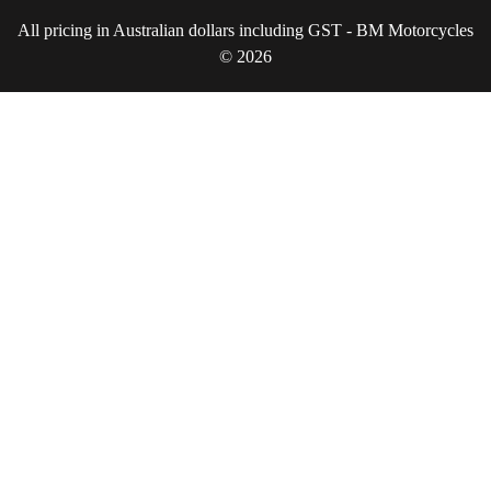
All pricing in Australian dollars including GST - BM Motorcycles
© 2026