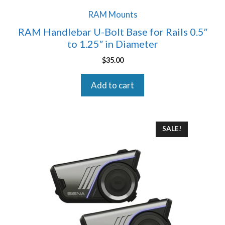
RAM Mounts
RAM Handlebar U-Bolt Base for Rails 0.5″
to 1.25″ in Diameter
$
35.00
Add to cart
SALE!