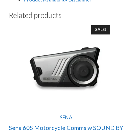
Related products
SALE!
SENA
Sena 60S Motorcycle Comms w SOUND BY