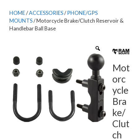
HOME
/
ACCESSORIES
/
PHONE/GPS
MOUNTS
/ Motorcycle Brake/Clutch Reservoir &
Handlebar Ball Base
Mot
orc
ycle
Bra
ke/
Clut
ch