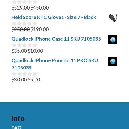
Original
Current
$
529.00
$
450.00
0
o
price
price
Held Score KTC Gloves - Size 7 - Black
u
was:
is:
t
$529.00.
Original
$450.00.
Current
o
$
250.00
$
190.00
0
f
o
price
price
Quadlock IPhone Case 11 SKU 7105035
5
u
was:
is:
t
Original
$250.00.
Current
$190.00.
o
$
35.00
$
10.00
0
f
o
price
price
Quadlock IPhone Poncho 11 PRO SKU
5
u
was:
is:
t
7105039
$35.00.
$10.00.
o
f
Original
Current
$
30.00
$
5.00
0
5
o
price
price
u
was:
is:
t
$30.00.
$5.00.
o
f
5
Info
FAQ