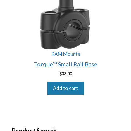
RAM Mounts
Torque™ Small Rail Base
$
38.00
Add to cart
Product Search