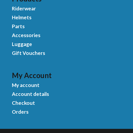
Riderwear
Helmets
Parts
Accessories
Luggage
Gift Vouchers
My Account
My account
Account details
Checkout
Orders