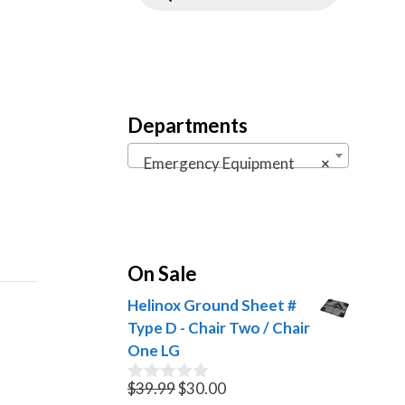
Departments
Emergency Equipment
×
On Sale
Helinox Ground Sheet #
Type D - Chair Two / Chair
One LG
Original
Current
$
39.99
$
30.00
0