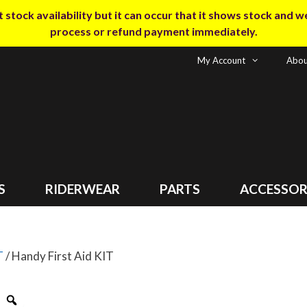
tock availability but it can occur that it shows stock and we m
process or refund payment immediately.
My Account
Abou
S
RIDERWEAR
PARTS
ACCESSOR
T
/ Handy First Aid KIT