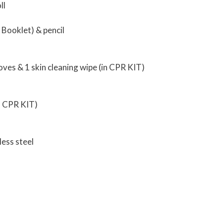
ll
 Booklet) & pencil
loves & 1 skin cleaning wipe (in CPR KIT)
th CPR KIT)
less steel