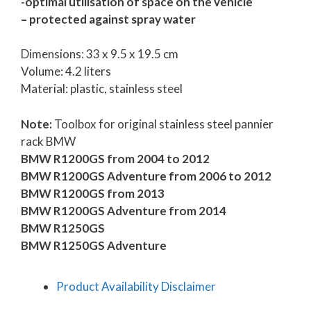
-optimal utilisation of space on the vehicle
– protected against spray water
Dimensions: 33 x 9.5 x 19.5 cm
Volume: 4.2 liters
Material: plastic, stainless steel
Note:
Toolbox for original stainless steel pannier
rack BMW
BMW R1200GS from 2004 to 2012
BMW R1200GS Adventure from 2006 to 2012
BMW R1200GS from 2013
BMW R1200GS Adventure from 2014
BMW R1250GS
BMW R1250GS Adventure
Product Availability Disclaimer