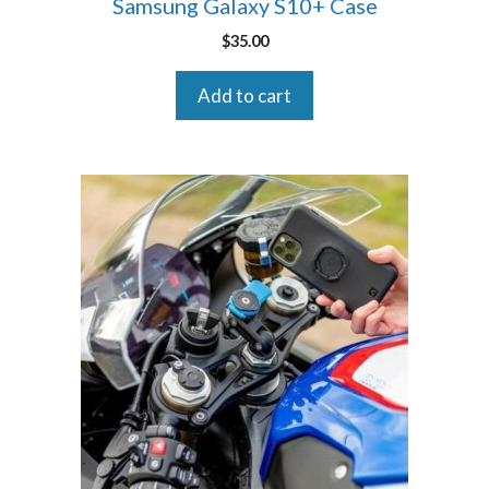
Samsung Galaxy S10+ Case
$
35.00
Add to cart