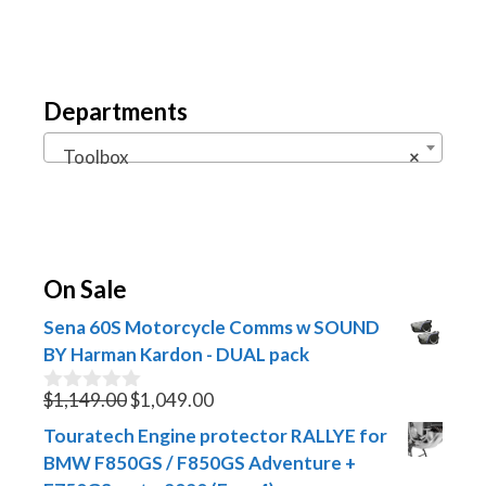
Departments
Toolbox
×
On Sale
Sena 60S Motorcycle Comms w SOUND
BY Harman Kardon - DUAL pack
Original
Current
$
1,149.00
$
1,049.00
0
o
price
price
Touratech Engine protector RALLYE for
u
was:
is:
t
BMW F850GS / F850GS Adventure +
$1,149.00.
$1,049.00.
o