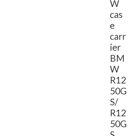
W
cas
e
carr
ier
BM
W
R12
50G
S/
R12
50G
S