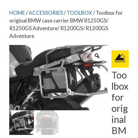
HOME
/
ACCESSORIES
/
TOOLBOX
/ Toolbox for
original BMW case carrier BMW R1250GS/
R1250GS Adventure/ R1200GS/ R1200GS
Adventure
Too
lbox
for
orig
inal
BM