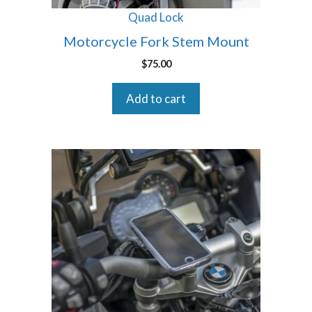
Quad Lock
Motorcycle Fork Stem Mount
$
75.00
Add to cart