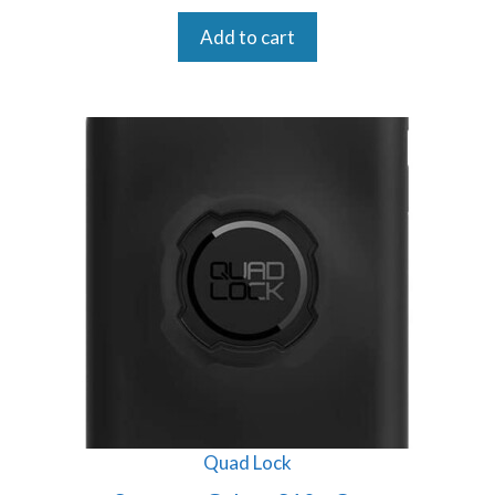
Add to cart
Quad Lock