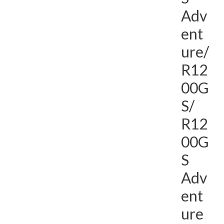
Adv
ent
ure/
R12
00G
S/
R12
00G
S
Adv
ent
ure