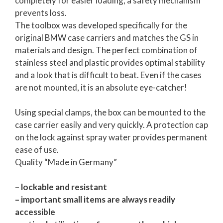
completely for easier loading, a safety mechanism
prevents loss.
The toolbox was developed specifically for the
original BMW case carriers and matches the GS in
materials and design. The perfect combination of
stainless steel and plastic provides optimal stability
and a look that is difficult to beat. Even if the cases
are not mounted, it is an absolute eye-catcher!
Using special clamps, the box can be mounted to the
case carrier easily and very quickly. A protection cap
on the lock against spray water provides permanent
ease of use.
Quality “Made in Germany”
– lockable and resistant
– important small items are always readily
accessible