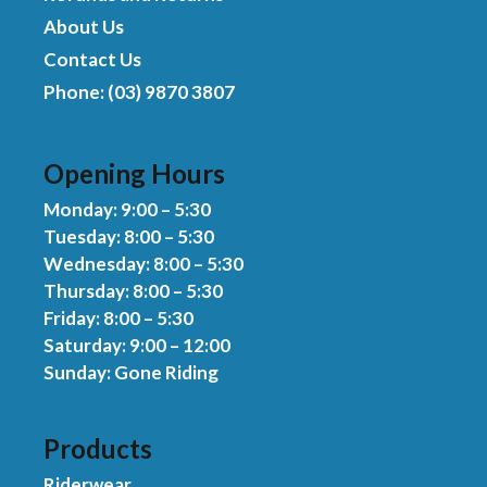
About Us
Contact Us
Phone: (03) 9870 3807
Opening Hours
Monday: 9:00 – 5:30
Tuesday: 8:00 – 5:30
Wednesday: 8:00 – 5:30
Thursday: 8:00 – 5:30
Friday: 8:00 – 5:30
Saturday: 9:00 – 12:00
Sunday: Gone Riding
Products
Riderwear