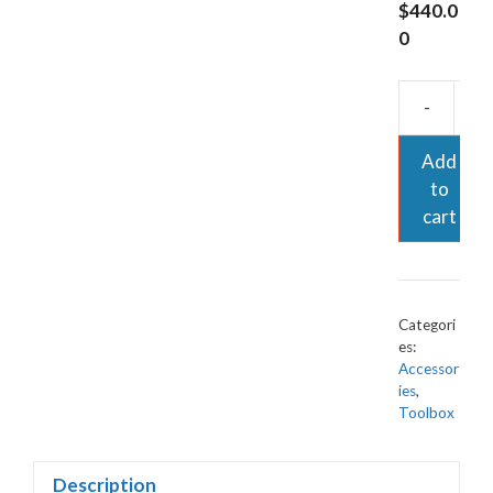
$
440.0
0
-
Add
to
cart
Categori
es:
Accessor
ies
,
Toolbox
Description