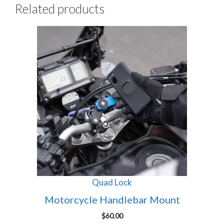
Related products
Quad Lock
Motorcycle Handlebar Mount
$
60.00