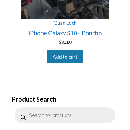
Quad Lock
iPhone Galaxy S10+ Poncho
$
30.00
Add to cart
Product Search
Products
search