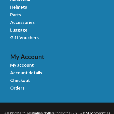
Helmets
Parts
Accessories
Luggage
Gift Vouchers
My Account
My account
Account details
Checkout
Orders
All pricing in Australian dollars including GST - BM Motorcycles