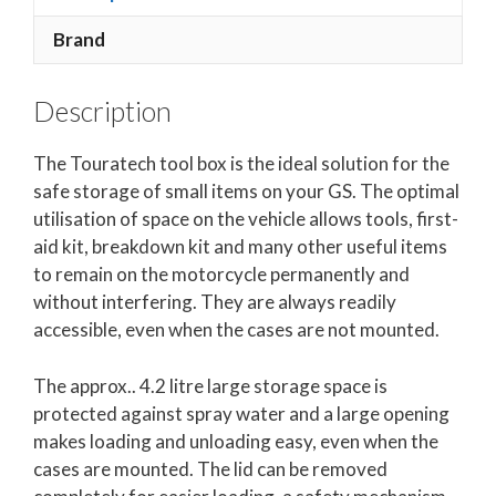
Brand
Description
The Touratech tool box is the ideal solution for the
safe storage of small items on your GS. The optimal
utilisation of space on the vehicle allows tools, first-
aid kit, breakdown kit and many other useful items
to remain on the motorcycle permanently and
without interfering. They are always readily
accessible, even when the cases are not mounted.
The approx.. 4.2 litre large storage space is
protected against spray water and a large opening
makes loading and unloading easy, even when the
cases are mounted. The lid can be removed