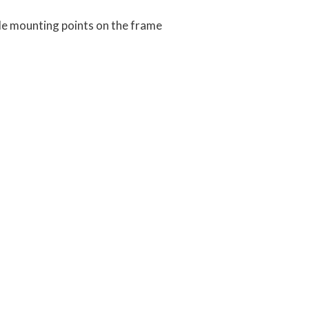
e mounting points on the frame