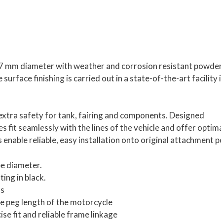
 27 mm diameter with weather and corrosion resistant powde
urface finishing is carried out in a state-of-the-art facility 
tra safety for tank, fairing and components. Designed
es fit seamlessly with the lines of the vehicle and offer optim
enable reliable, easy installation onto original attachment p
pe diameter.
ing in black.
ts
he peg length of the motorcycle
e fit and reliable frame linkage