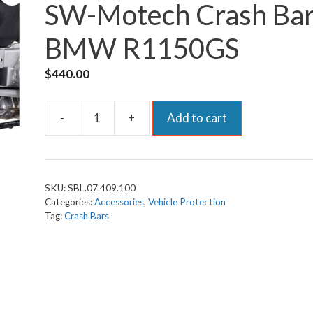
SW-Motech Crash Ba
BMW R1150GS
$
440.00
-
+
Add to cart
SW-
Motech
Crash
Bars
SKU:
SBL.07.409.100
BMW
Categories:
Accessories
,
Vehicle Protection
R1150GS
Tag:
Crash Bars
quantity