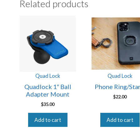
Related products
Quad Lock
Quad Lock
Quadlock 1″ Ball
Phone Ring/Sta
Adapter Mount
$
22.00
$
35.00
Add to cart
Add to cart