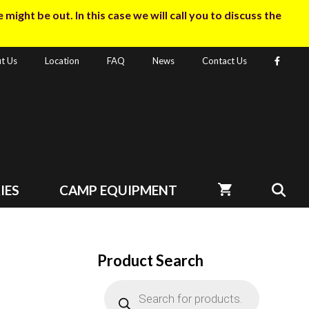
ight be out. In this case we will call you to discuss the
t Us
Location
FAQ
News
Contact Us
IES
CAMP EQUIPMENT
Product Search
Products
search