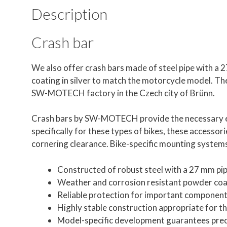
Description
Crash bar
We also offer crash bars made of steel pipe with a
coating in silver to match the motorcycle model. The s
SW-MOTECH factory in the Czech city of Brünn.
Crash bars by SW-MOTECH provide the necessary ex
specifically for these types of bikes, these accessori
cornering clearance. Bike-specific mounting systems 
Constructed of robust steel with a 27 mm pi
Weather and corrosion resistant powder coat
Reliable protection for important componen
Highly stable construction appropriate for t
Model-specific development guarantees precis