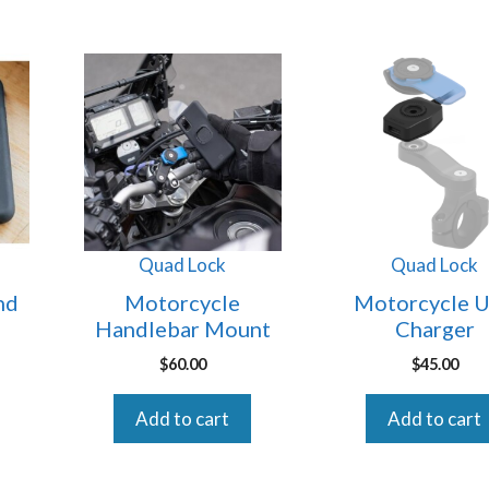
Quad Lock
Quad Lock
nd
Motorcycle
Motorcycle 
Handlebar Mount
Charger
$
60.00
$
45.00
Add to cart
Add to cart