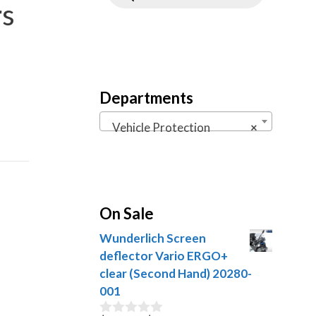
rs
Departments
Vehicle Protection
×
On Sale
Wunderlich Screen
deflector Vario ERGO+
clear (Second Hand) 20280-
001