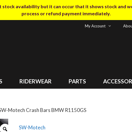
tock availability but it can occur that it shows stock and we m
process or refund payment immediately.
My Account
Abou
S
RIDERWEAR
PARTS
ACCESSOR
 SW-Motech Crash Bars BMW R1150GS
SW-Motech