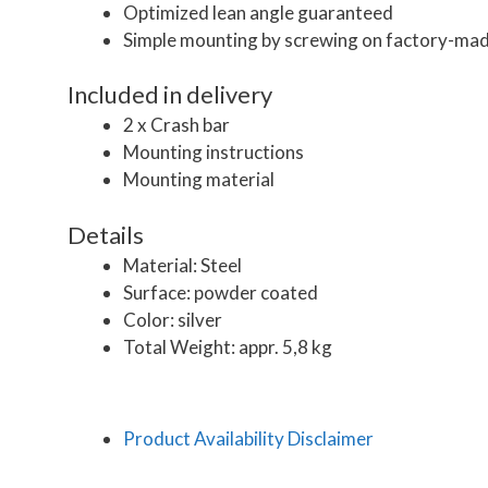
Optimized lean angle guaranteed
Simple mounting by screwing on factory-mad
Included in delivery
2 x Crash bar
Mounting instructions
Mounting material
Details
Material: Steel
Surface: powder coated
Color: silver
Total Weight: appr. 5,8 kg
Product Availability Disclaimer