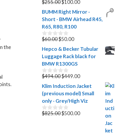
Original
Current
$
255.00
$
100.00
0
o
price
price
BUMM Right Mirror -
u
was:
is:
t
Short - BMW Airhead R45,
$255.00.
$100.00.
o
R65, R80, R100
f
5
Original
Current
$
60.00
$
50.00
r
0
o
price
price
in the
Hepco & Becker Tubular
u
was:
is:
t
Luggage Rack black for
$60.00.
$50.00.
o
BMW R1300GS
f
5
Original
Current
$
494.00
$
449.00
al
0
o
price
price
oints.
Klim Induction Jacket
u
was:
is:
t
(previous model) Small
$494.00.
$449.00.
o
only - Grey/High Viz
f
5
Original
Current
$
825.00
$
500.00
0
o
price
price
u
was:
is:
t