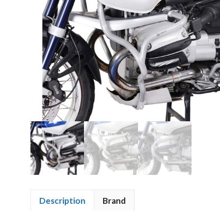
Description
Brand