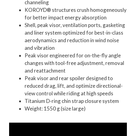
channeling
KOROYD® structures crush homogeneously
for better impact energy absorption
Shell, peak visor, ventilation ports, gasketing
and liner system optimized for best-in-class
aerodynamics and reduction in wind noise
and vibration
Peak visor engineered for on-the-fly angle
changes with tool-free adjustment, removal
and reattachment
Peak visor and rear spoiler designed to
reduced drag, lift, and optimize directional-
view control while riding at high speeds
Titanium D-ring chin strap closure system
Weight: 1550 g (size large)