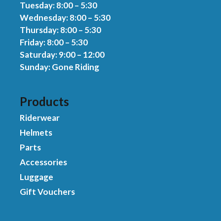
Tuesday: 8:00 – 5:30
Wednesday: 8:00 – 5:30
Thursday: 8:00 – 5:30
Friday: 8:00 – 5:30
Saturday: 9:00 – 12:00
Sunday: Gone Riding
Products
Riderwear
Helmets
Parts
Accessories
Luggage
Gift Vouchers