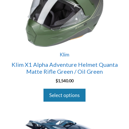
The
options
may
be
chosen
on
the
product
Klim
page
Klim X1 Alpha Adventure Helmet Quanta
Matte Rifle Green / Oil Green
$
1,540.00
Select options
This
product