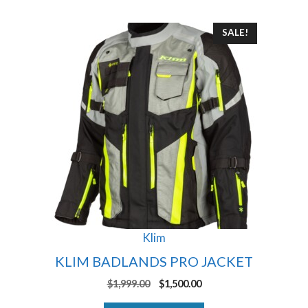
This
SALE!
product
has
multiple
variants.
The
options
may
be
chosen
on
the
product
Klim
page
KLIM BADLANDS PRO JACKET
Original
Current
$
1,999.00
$
1,500.00
price
price