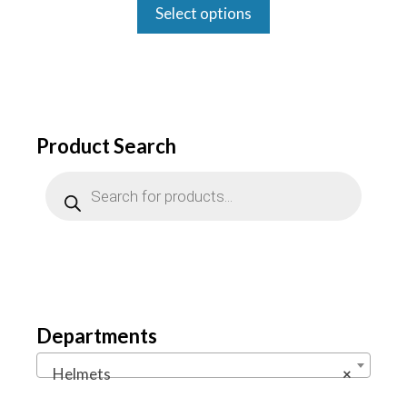
was:
is:
Select options
$1,999.00.
$1,500.00.
Product Search
Products
search
Departments
Helmets
×