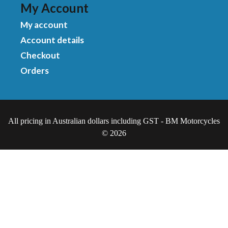
My Account
My account
Account details
Checkout
Orders
All pricing in Australian dollars including GST - BM Motorcycles
© 2026