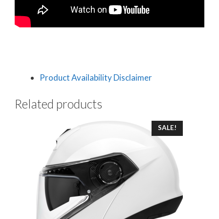
Product Availability Disclaimer
Related products
This
SALE!
product
has
multiple
variants.
The
options
may