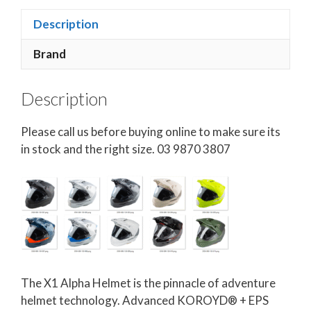
Description
Brand
Description
Please call us before buying online to make sure its
in stock and the right size. 03 9870 3807
The X1 Alpha Helmet is the pinnacle of adventure
helmet technology. Advanced KOROYD® + EPS