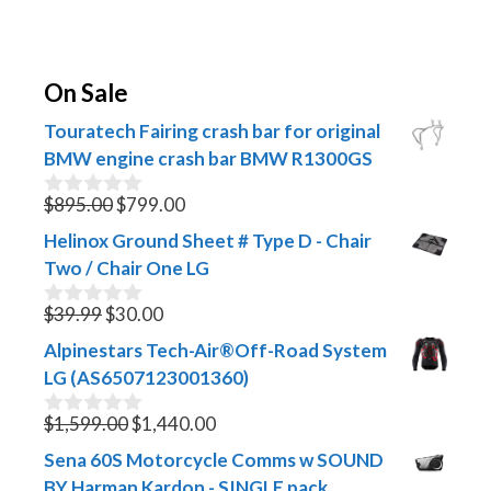
On Sale
Touratech Fairing crash bar for original
BMW engine crash bar BMW R1300GS
Original
Current
$
895.00
$
799.00
0
o
price
price
Helinox Ground Sheet # Type D - Chair
u
was:
is:
t
Two / Chair One LG
$895.00.
$799.00.
o
f
Original
Current
$
39.99
$
30.00
0
5
o
price
price
Alpinestars Tech-Air®Off-Road System
u
was:
is:
t
LG (AS6507123001360)
$39.99.
$30.00.
o
f
Original
Current
$
1,599.00
$
1,440.00
0
5
o
price
price
Sena 60S Motorcycle Comms w SOUND
u
was:
is:
t
BY Harman Kardon - SINGLE pack