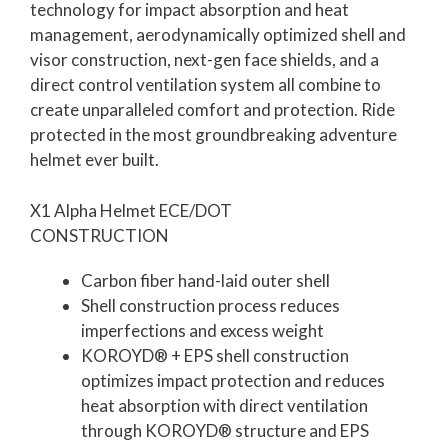
technology for impact absorption and heat
management, aerodynamically optimized shell and
visor construction, next-gen face shields, and a
direct control ventilation system all combine to
create unparalleled comfort and protection. Ride
protected in the most groundbreaking adventure
helmet ever built.
X1 Alpha Helmet ECE/DOT
CONSTRUCTION
Carbon fiber hand-laid outer shell
Shell construction process reduces
imperfections and excess weight
KOROYD® + EPS shell construction
optimizes impact protection and reduces
heat absorption with direct ventilation
through KOROYD® structure and EPS