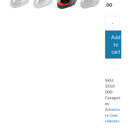
.00
-
Add
to
cart
SKU:
3550-
000-
Categori
es:
Adventu
re Gear
,
Helmets