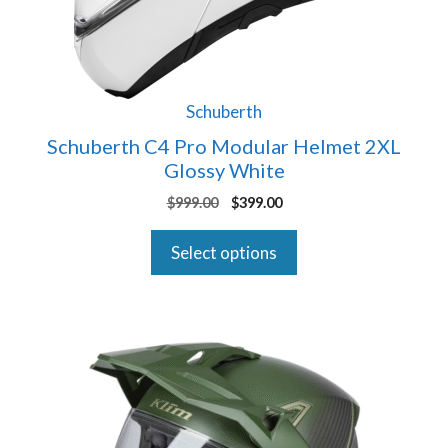
be
chosen
on
the
product
Schuberth
page
Schuberth C4 Pro Modular Helmet 2XL
Glossy White
Original
Current
$
999.00
$
399.00
price
price
was:
is:
Select options
$999.00.
$399.00.
This
product
has
multiple
variants.