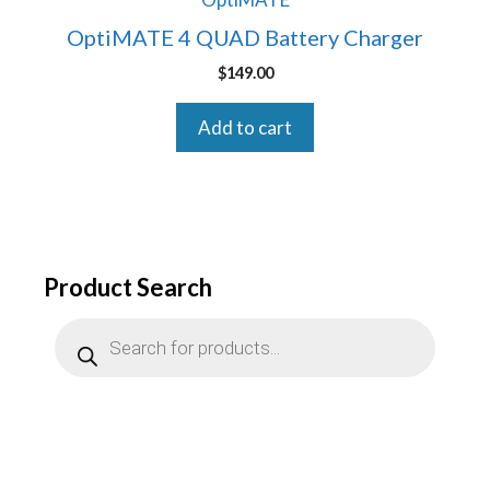
OptiMATE 4 QUAD Battery Charger
$
149.00
Add to cart
Product Search
Products
search