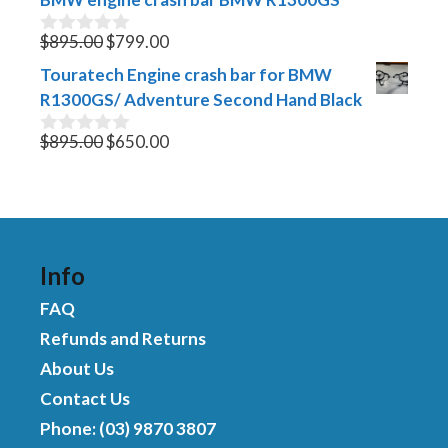
$340.00.
$299.00.
o
f
Original
Current
$
895.00
$
799.00
0
5
o
price
price
Touratech Engine crash bar for BMW
u
was:
is:
t
R1300GS/ Adventure Second Hand Black
$895.00.
$799.00.
o
f
Original
Current
$
895.00
$
650.00
0
5
o
price
price
u
was:
is:
t
$895.00.
$650.00.
o
f
5
Info
FAQ
Refunds and Returns
About Us
Contact Us
Phone: (03) 9870 3807