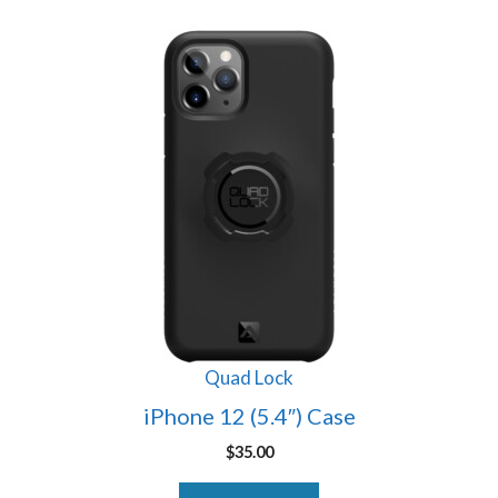
Quad Lock
iPhone 12 (5.4″) Case
$
35.00