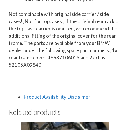
Not combinable with original side carrier / side
cases!
, Not for topcases.
, If the original rear rack or
the top case carrier is omitted, we recommend the
additional fitting of the original cover for the rear
frame. The parts are available from your BMW
dealer under the following spare part numbers:
, 1x
rear frame cover: 46637106015 and 2x clips:
52105A09840
Product Availability Disclaimer
Related products