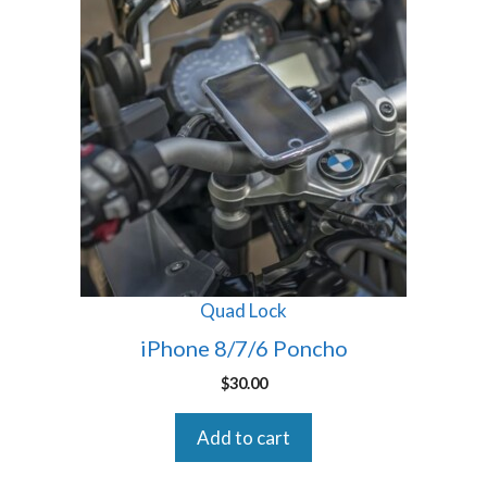
Quad Lock
iPhone 8/7/6 Poncho
$
30.00
Add to cart