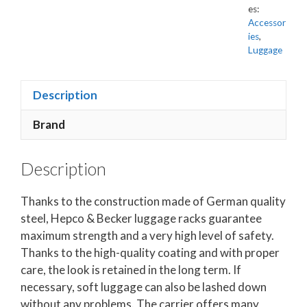
es:
Accessor
ies
,
Luggage
Description
Brand
Description
Thanks to the construction made of German quality
steel, Hepco & Becker luggage racks guarantee
maximum strength and a very high level of safety.
Thanks to the high-quality coating and with proper
care, the look is retained in the long term. If
necessary, soft luggage can also be lashed down
without any problems. The carrier offers many