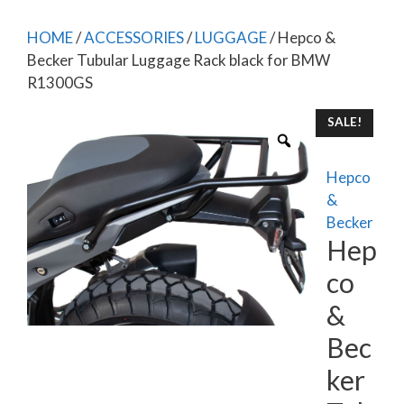
HOME
/
ACCESSORIES
/
LUGGAGE
/ Hepco &
Becker Tubular Luggage Rack black for BMW
R1300GS
SALE!
Hepco
&
Becker
Hep
co
&
Bec
ker