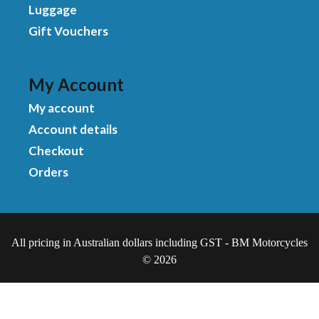
Luggage
Gift Vouchers
My Account
My account
Account details
Checkout
Orders
All pricing in Australian dollars including GST - BM Motorcycles
© 2026