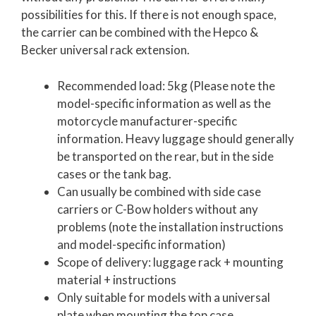
possibilities for this. If there is not enough space,
the carrier can be combined with the Hepco &
Becker universal rack extension.
Recommended load: 5kg (Please note the
model-specific information as well as the
motorcycle manufacturer-specific
information. Heavy luggage should generally
be transported on the rear, but in the side
cases or the tank bag.
Can usually be combined with side case
carriers or C-Bow holders without any
problems (note the installation instructions
and model-specific information)
Scope of delivery: luggage rack + mounting
material + instructions
Only suitable for models with a universal
plate when mounting the top case.