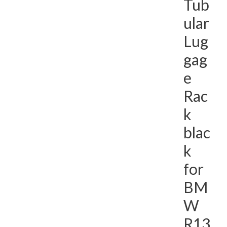
Tub
ular
Lug
gag
e
Rac
k
blac
k
for
BM
W
R13