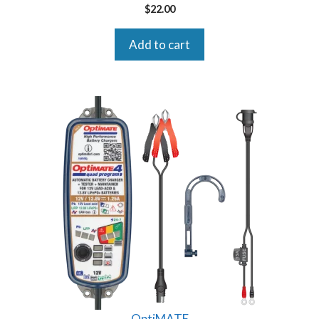
$
22.00
Add to cart
OptiMATE