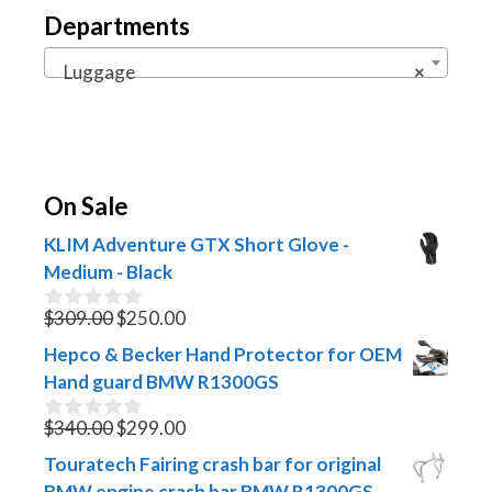
Departments
Luggage
×
On Sale
KLIM Adventure GTX Short Glove -
Medium - Black
Original
Current
$
309.00
$
250.00
0
o
price
price
Hepco & Becker Hand Protector for OEM
u
was:
is:
t
Hand guard BMW R1300GS
$309.00.
$250.00.
o
f
Original
Current
$
340.00
$
299.00
0
5
o
price
price
Touratech Fairing crash bar for original
u
was:
is:
t
BMW engine crash bar BMW R1300GS