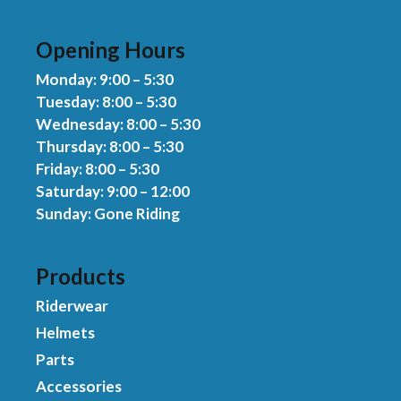
Opening Hours
Monday: 9:00 – 5:30
Tuesday: 8:00 – 5:30
Wednesday: 8:00 – 5:30
Thursday: 8:00 – 5:30
Friday: 8:00 – 5:30
Saturday: 9:00 – 12:00
Sunday: Gone Riding
Products
Riderwear
Helmets
Parts
Accessories