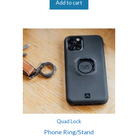
Add to cart
Quad Lock
Phone Ring/Stand