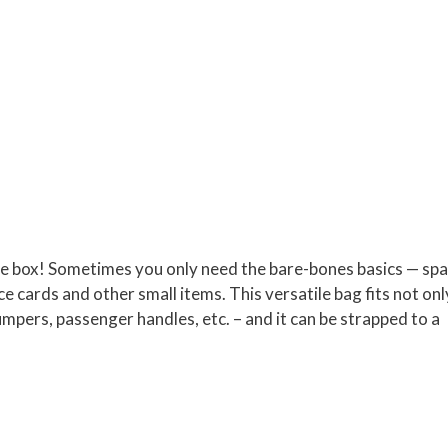
ove box! Sometimes you only need the bare-bones basics — sp
e cards and other small items. This versatile bag fits not onl
pers, passenger handles, etc. – and it can be strapped to a