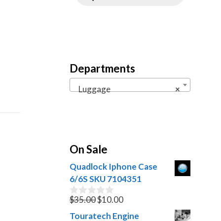
Departments
Luggage
×
On Sale
Quadlock Iphone Case
6/6S SKU 7104351
Original
Current
$
35.00
$
10.00
0
o
price
price
Touratech Engine
u