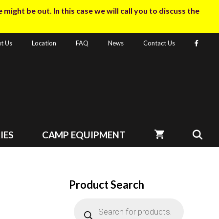
ight be out. In this case we will call you to discuss the
t Us
Location
FAQ
News
Contact Us
IES
CAMP EQUIPMENT
Product Search
Products
search