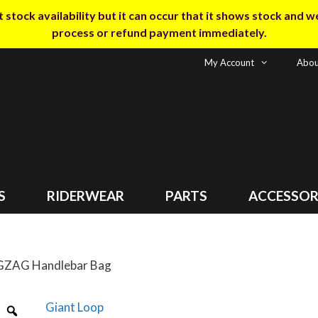
tock availability but it can occur that it shows stock and we m
process or refund payment immediately.
My Account
Abou
S
RIDERWEAR
PARTS
ACCESSOR
IGZAG Handlebar Bag
Giant Loop