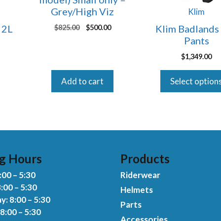
may
Grey/High Viz
Klim
be
 2L
Klim Badlands
Original
Current
$
825.00
$
500.00
chosen
price
price
Pants
on
was:
is:
Current
the
$
1,349.00
$825.00.
$500.00.
rice
product
s:
Add to cart
Select option
page
150.00.
g Hours
Products
00 – 5:30
Riderwear
:00 – 5:30
Helmets
: 8:00 – 5:30
Parts
8:00 – 5:30
Accessories