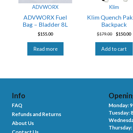
ADVWORX
Klim
ADVWORX Fuel
Klim Quench Pak
Bag – Bladder 8L
Backpack
Original
$
155.00
$
179.00
$
150.00
price
p
was:
i
Read more
Add to cart
$179.00.
$
Info
Openin
FAQ
Monday: 9:
Tuesday: 8
Refunds and Returns
Wednesday
About Us
Thursday: 
Contact Us