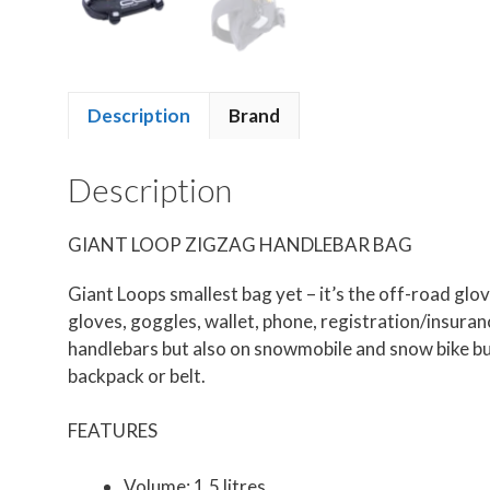
Description
Brand
Description
GIANT LOOP ZIGZAG HANDLEBAR BAG
Giant Loops smallest bag yet – it’s the off-road gl
gloves, goggles, wallet, phone, registration/insuranc
handlebars but also on snowmobile and snow bike bum
backpack or belt.
FEATURES
Volume: 1.5 litres