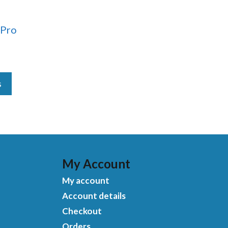
 Pro
s
My Account
My account
Account details
Checkout
Orders