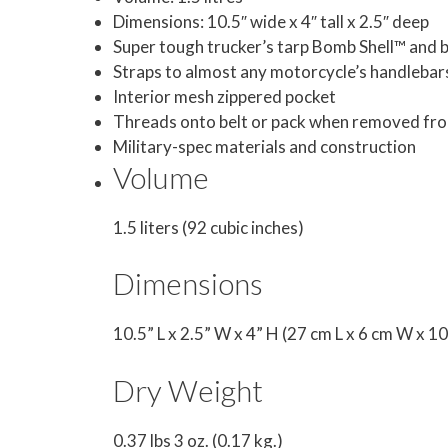
Dimensions: 10.5″ wide x 4″ tall x 2.5″ deep
Super tough trucker’s tarp Bomb Shell™ and ba
Straps to almost any motorcycle’s handlebar
Interior mesh zippered pocket
Threads onto belt or pack when removed fr
Military-spec materials and construction
Volume
1.5 liters (92 cubic inches)
Dimensions
10.5” L x 2.5” W x 4” H (27 cm L x 6 cm W x 1
Dry Weight
0.37 lbs 3 oz. (0.17 kg.)