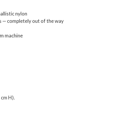
llistic nylon
s — completely out of the way
om machine
0 cm H).