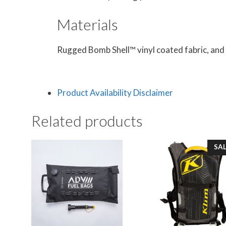
Materials
Rugged Bomb Shell™ vinyl coated fabric, and
Product Availability Disclaimer
Related products
SAL