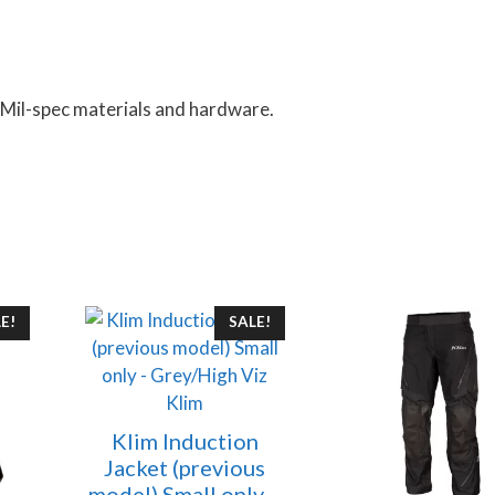
 Mil-spec materials and hardware.
This
E!
SALE!
product
has
multiple
Klim
variants.
Klim Induction
The
Jacket (previous
options
model) Small only –