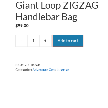
Giant Loop ZIGZAG
Handlebar Bag
$
99.00
-
+
Add to cart
Giant
Loop
ZIGZAG
Handlebar
SKU:
GLZHB26B
Bag
Categories:
Adventure Gear
,
Luggage
quantity