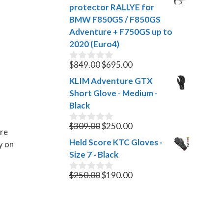
was:
is:
t
protector RALLYE for
$35.00.
$10.00.
o
BMW F850GS / F850GS
f
Adventure + F750GS up to
5
2020 (Euro4)
Original
Current
$
849.00
$
695.00
0
o
price
price
KLIM Adventure GTX
u
was:
is:
t
Short Glove - Medium -
$849.00.
$695.00.
o
Black
f
5
Original
Current
$
309.00
$
250.00
0
are
o
price
price
Held Score KTC Gloves -
y on
u
was:
is:
t
Size 7 - Black
$309.00.
$250.00.
o
f
Original
Current
$
250.00
$
190.00
0
5
o
price
price
u
was:
is:
t
$250.00.
$190.00.
o
f